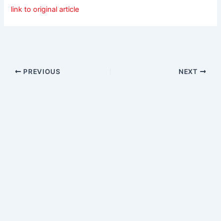
link to original article
PREVIOUS
NEXT