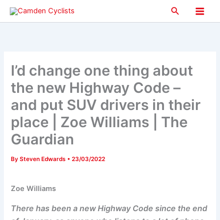
Skip
Search
to
Main
content
Men
I’d change one thing about
the new Highway Code –
and put SUV drivers in their
place | Zoe Williams | The
Guardian
By
Steven Edwards
•
23/03/2022
Zoe Williams
There has been a new Highway Code since the end