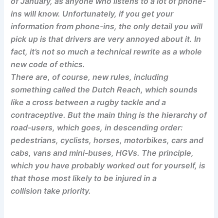
of January, as anyone who listens to a lot of phone-
ins will know. Unfortunately, if you get your
information from phone-ins, the only detail you will
pick up is that drivers are very annoyed about it. In
fact, it’s not so much a technical rewrite as a whole
new code of ethics.
There are, of course, new rules, including
something called the Dutch Reach, which sounds
like a cross between a rugby tackle and a
contraceptive. But the main thing is the hierarchy of
road-users, which goes, in descending order:
pedestrians, cyclists, horses, motorbikes, cars and
cabs, vans and mini-buses, HGVs. The principle,
which you have probably worked out for yourself, is
that those most likely to be injured in a
collision take priority.