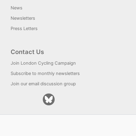
News
Newsletters
Press Letters
Contact Us
Join London Cycling Campaign
Subscribe to monthly newsletters
Join our email discussion group