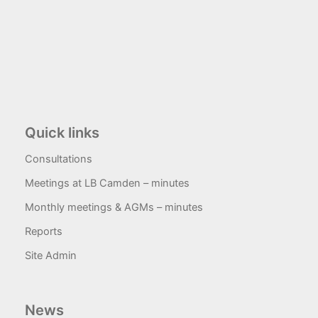
Quick links
Consultations
Meetings at LB Camden – minutes
Monthly meetings & AGMs – minutes
Reports
Site Admin
News