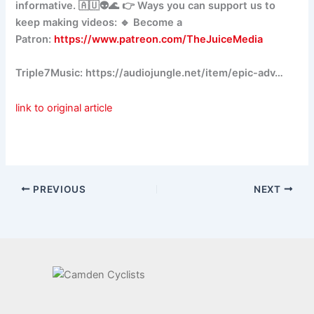
informative. 🇦🇺👽🌊 👉 Ways you can support us to
keep making videos: 🔹 Become a
Patron:
https://www.patreon.com/TheJuiceMedia
Triple7Music: https://audiojungle.net/item/epic-adv…
link to original article
PREVIOUS
NEXT