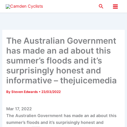
Skip
Search
to
Main
content
Men
The Australian Government
has made an ad about this
summer’s floods and it’s
surprisingly honest and
informative – thejuicemedia
By
Steven Edwards
•
23/03/2022
Mar 17, 2022
The Australien Government has made an ad about this
summer’s floods and it’s surprisingly honest and