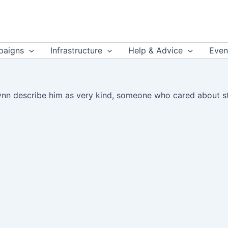
aigns
Infrastructure
Help & Advice
Even