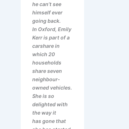
he can’t see
himself ever
going back.
In Oxford, Emily
Kerr is part of a
carshare in
which 20
households
share seven
neighbour-
owned vehicles.
She is so
delighted with
the way it
has gone that