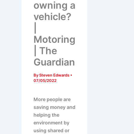
owning a
vehicle?
|
Motoring
| The
Guardian
By
Steven Edwards
•
07/05/2022
More people are
saving money and
helping the
environment by
using shared or