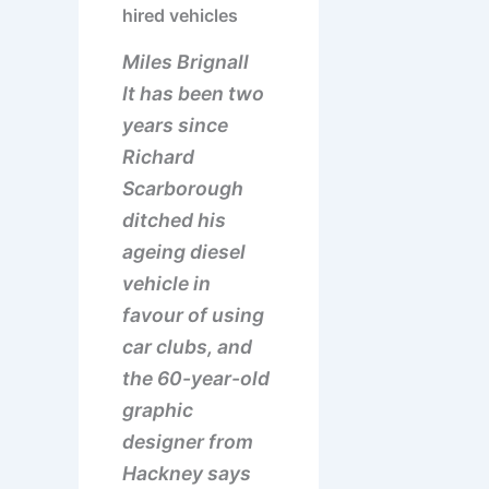
hired vehicles
Miles Brignall
It has been two
years since
Richard
Scarborough
ditched his
ageing diesel
vehicle in
favour of using
car clubs, and
the 60-year-old
graphic
designer from
Hackney says