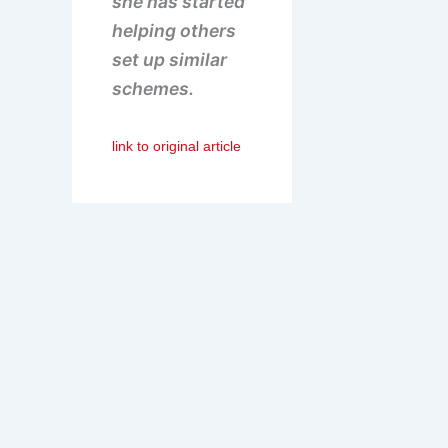
she has started
helping others
set up similar
schemes.
link to original article