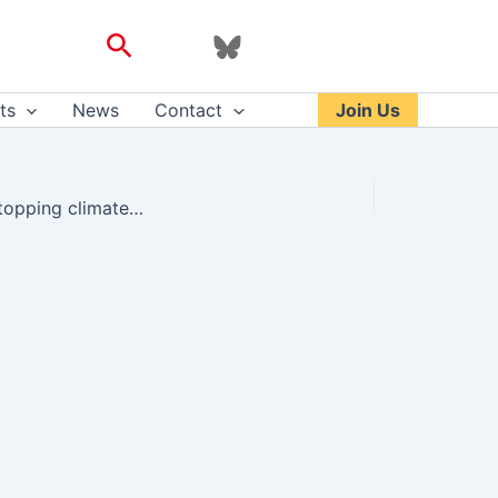
Search
ts
News
Contact
Join Us
Those who knew Wynn describe him as very kind, someone who cared about stopping climate change – Andrew Bear – Twitter