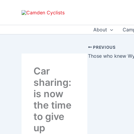
Skip
to
content
About
Camp
PREVIOUS
Car
sharing:
is now
the time
to give
up