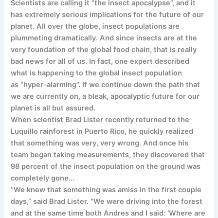
Scientists are calling it “the insect apocalypse”, and it
has extremely serious implications for the future of our
planet. All over the globe, insect populations are
plummeting dramatically. And since insects are at the
very foundation of the global food chain, that is really
bad news for all of us. In fact, one expert described
what is happening to the global insect population
as “hyper-alarming”. If we continue down the path that
we are currently on, a bleak, apocalyptic future for our
planet is all but assured.
When scientist Brad Lister recently returned to the
Luquillo rainforest in Puerto Rico, he quickly realized
that something was very, very wrong. And once his
team began taking measurements, they discovered that
98 percent of the insect population on the ground was
completely gone…
“We knew that something was amiss in the first couple
days,” said Brad Lister. “We were driving into the forest
and at the same time both Andres and I said: ‘Where are