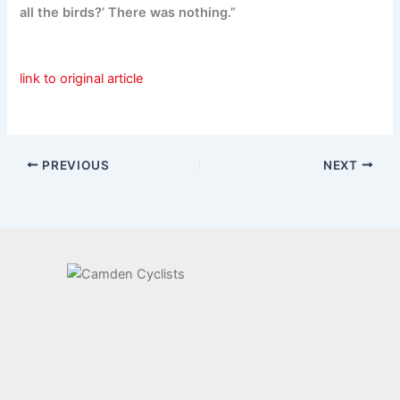
all the birds?’ There was nothing.”
link to original article
PREVIOUS
NEXT