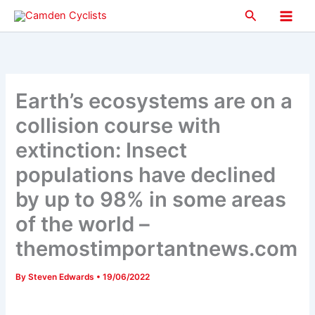
Skip
Search
to
Main
content
Men
Earth’s ecosystems are on a
collision course with
extinction: Insect
populations have declined
by up to 98% in some areas
of the world –
themostimportantnews.com
By
Steven Edwards
•
19/06/2022