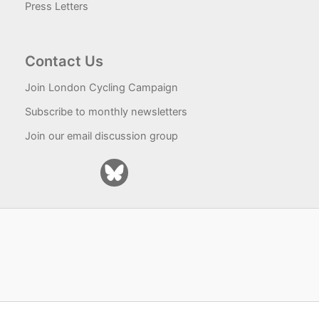
Press Letters
Contact Us
Join London Cycling Campaign
Subscribe to monthly newsletters
Join our email discussion group