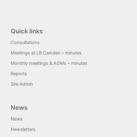
Quick links
Consultations
Meetings at LB Camden – minutes
Monthly meetings & AGMs – minutes
Reports
Site Admin
News
News
Newsletters