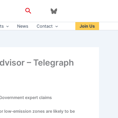
Search
ts
News
Contact
Join Us
 advisor – Telegraph
a Government expert claims
r low-emission zones are likely to be