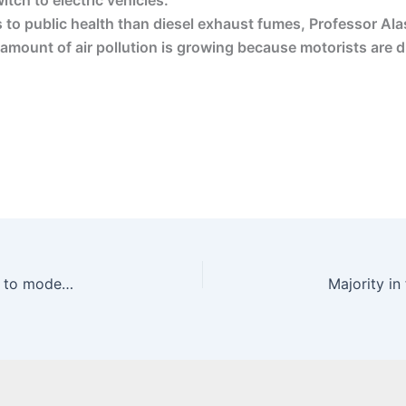
itch to electric vehicles.
 to public health than diesel exhaust fumes, Professor Alas
amount of air pollution is growing because motorists are dr
Going Dutch? Why the British monarchy will have to modernise – ft.com