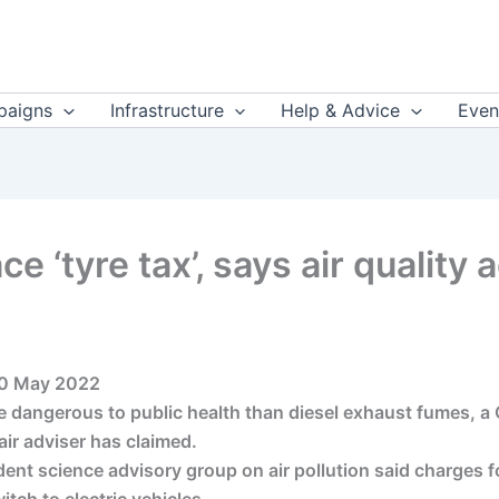
aigns
Infrastructure
Help & Advice
Even
ce ‘tyre tax’, says air quality
 30 May 2022
re dangerous to public health than diesel exhaust fumes, 
 air adviser has claimed.
t science advisory group on air pollution said charges fo