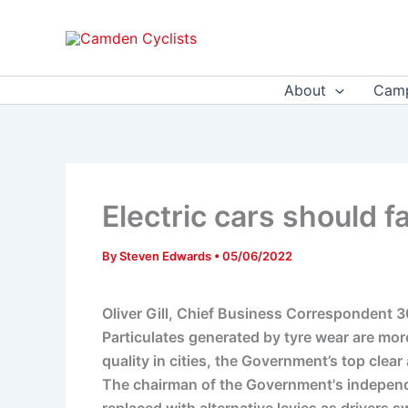
Skip
to
content
About
Camp
Electric cars should fa
By
Steven Edwards
•
05/06/2022
Oliver Gill, Chief Business Correspondent
Particulates generated by tyre wear are mo
quality in cities, the Government’s top clear
The chairman of the Government's independen