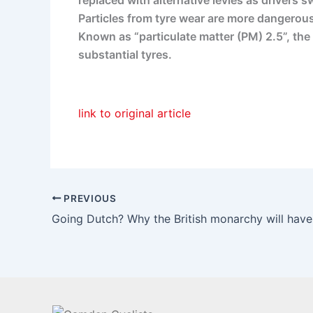
replaced with alternative levies as drivers sw
Particles from tyre wear are more dangerous
Known as “particulate matter (PM) 2.5”, the 
substantial tyres.
link to original article
PREVIOUS