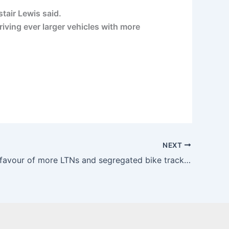
tair Lewis said.
iving ever larger vehicles with more
NEXT
Majority in favour of more LTNs and segregated bike tracks – Transport Xtra