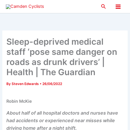
Skip
Search
to
Main
content
Men
Sleep-deprived medical
staff ‘pose same danger on
roads as drunk drivers’ |
Health | The Guardian
By
Steven Edwards
•
26/06/2022
Robin McKie
About half of all hospital doctors and nurses have
had accidents or experienced near misses while
driving home after a night shift.