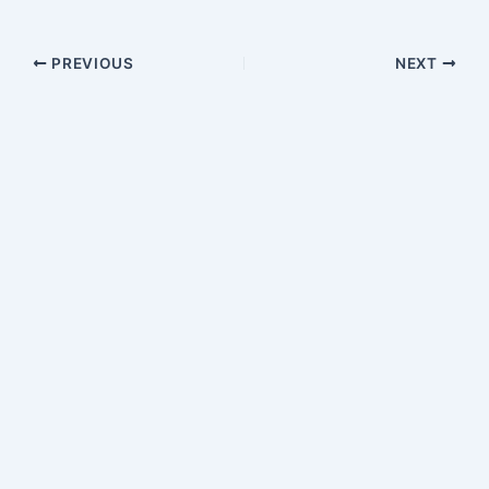
PREVIOUS
NEXT