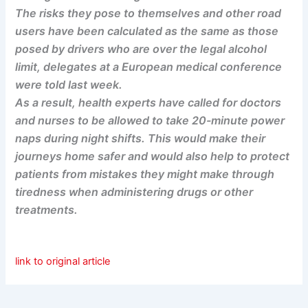
The risks they pose to themselves and other road
users have been calculated as the same as those
posed by drivers who are over the legal alcohol
limit, delegates at a European medical conference
were told last week.
As a result, health experts have called for doctors
and nurses to be allowed to take 20-minute power
naps during night shifts. This would make their
journeys home safer and would also help to protect
patients from mistakes they might make through
tiredness when administering drugs or other
treatments.
link to original article