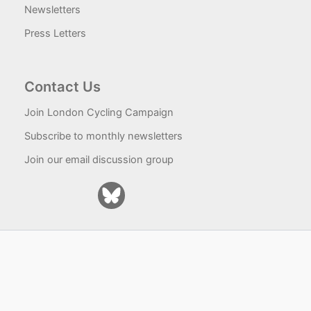
Newsletters
Press Letters
Contact Us
Join London Cycling Campaign
Subscribe to monthly newsletters
Join our email discussion group