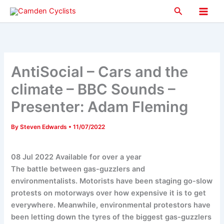
Skip
Search
to
Main
content
Men
AntiSocial – Cars and the
climate – BBC Sounds –
Presenter: Adam Fleming
By
Steven Edwards
•
11/07/2022
08 Jul 2022 Available for over a year
The battle between gas-guzzlers and
environmentalists. Motorists have been staging go-slow
protests on motorways over how expensive it is to get
everywhere. Meanwhile, environmental protestors have
been letting down the tyres of the biggest gas-guzzlers