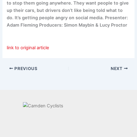
to stop them going anywhere. They want people to give
up their cars, but drivers don’t like being told what to
do. It’s getting people angry on social media. Presenter:
Adam Fleming Producers: Simon Maybin & Lucy Proctor
link to original article
PREVIOUS
NEXT