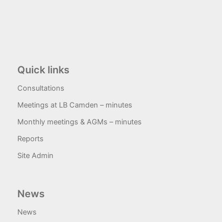
Quick links
Consultations
Meetings at LB Camden – minutes
Monthly meetings & AGMs – minutes
Reports
Site Admin
News
News