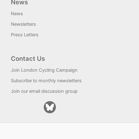
News
News
Newsletters
Press Letters
Contact Us
Join London Cycling Campaign
Subscribe to monthly newsletters
Join our email discussion group