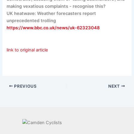
making vexatious complaints - recognise this?
UK heatwave: Weather forecasters report
unprecedented trolling
https://www.bbc.co.uk/news/uk-62323048
link to original article
PREVIOUS
NEXT