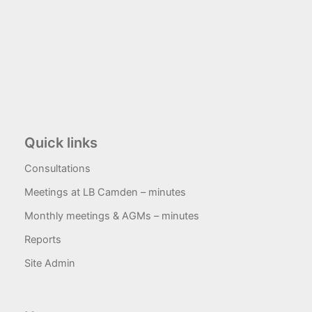
Quick links
Consultations
Meetings at LB Camden – minutes
Monthly meetings & AGMs – minutes
Reports
Site Admin