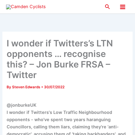
Skip
Search
to
Main
content
Men
I wonder if Twitters’s LTN
opponents … recognise
this? – Jon Burke FRSA –
Twitter
By
Steven Edwards
•
30/07/2022
@jonburkeUK
I wonder if Twitters's Low Traffic Neighbourhood
opponents - who've spent two years haranguing
Councillors, calling them liars, claiming they're 'anti-
democratic', accusing them of 'taking backhanders', and