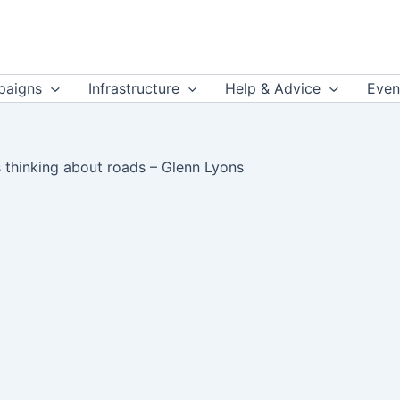
aigns
Infrastructure
Help & Advice
Even
is thinking about roads – Glenn Lyons