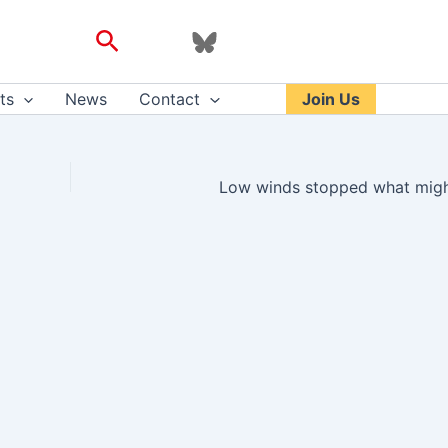
Search
ts
News
Contact
Join Us