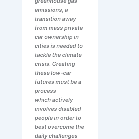
greenhouse gas
emissions, a
transition away
from mass private
car ownership in
cities is needed to
tackle the climate
crisis. Creating
these low-car
futures must be a
process
which actively
involves disabled
people in order to
best overcome the
daily challenges