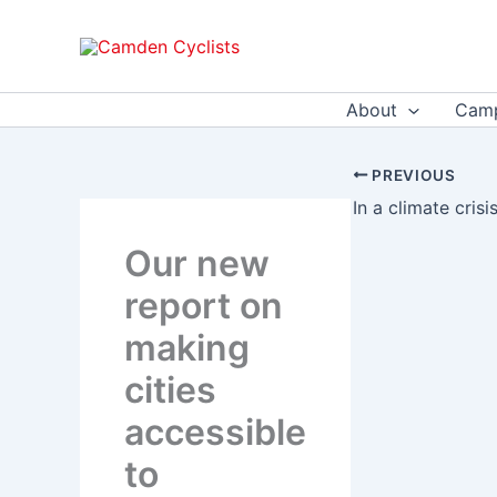
Skip
to
content
About
Camp
PREVIOUS
In a climate cris
Our new
report on
making
cities
accessible
to