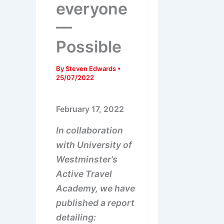
everyone
—
Possible
By
Steven Edwards
•
25/07/2022
February 17, 2022
In collaboration
with University of
Westminster’s
Active Travel
Academy, we have
published a report
detailing: