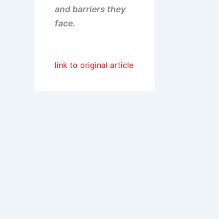
and barriers they
face.
link to original article