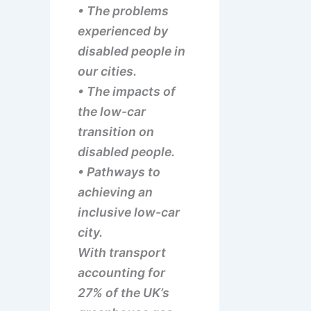
• The problems
experienced by
disabled people in
our cities.
• The impacts of
the low-car
transition on
disabled people.
• Pathways to
achieving an
inclusive low-car
city.
With transport
accounting for
27% of the UK’s