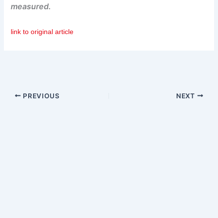
measured.
link to original article
PREVIOUS
NEXT