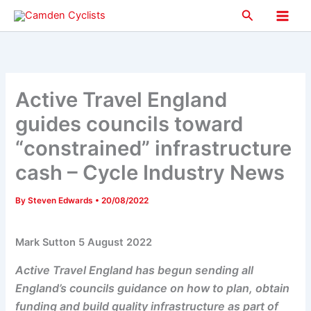
Skip
Search
to
Main
content
Men
Active Travel England
guides councils toward
“constrained” infrastructure
cash – Cycle Industry News
By
Steven Edwards
•
20/08/2022
Mark Sutton 5 August 2022
Active Travel England has begun sending all
England’s councils guidance on how to plan, obtain
funding and build quality infrastructure as part of