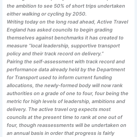
the ambition to see 50% of short trips undertaken
either walking or cycling by 2050.
Writing today on the long road ahead, Active Travel
England has asked councils to begin grading
themselves against benchmarks it has created to
measure “local leadership, supportive transport
policy and their track record on delivery.”
Pairing the self-assessment with track record and
performance data already held by the Department
for Transport used to inform current funding
allocations, the newly-formed body will now rank
authorities on a grade of one to four, four being the
metric for high levels of leadership, ambitions and
delivery. The active travel org expects most
councils at the present time to rank at one out of
four, though reassessments will be undertaken on
an annual basis in order that progress is fairly