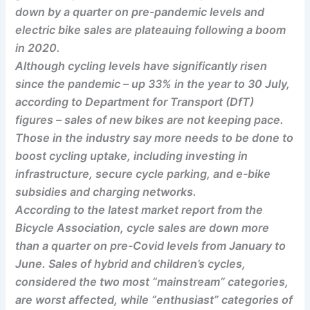
down by a quarter on pre-pandemic levels and
electric bike sales are plateauing following a boom
in 2020.
Although cycling levels have significantly risen
since the pandemic – up 33% in the year to 30 July,
according to Department for Transport (DfT)
figures – sales of new bikes are not keeping pace.
Those in the industry say more needs to be done to
boost cycling uptake, including investing in
infrastructure, secure cycle parking, and e-bike
subsidies and charging networks.
According to the latest market report from the
Bicycle Association, cycle sales are down more
than a quarter on pre-Covid levels from January to
June. Sales of hybrid and children’s cycles,
considered the two most “mainstream” categories,
are worst affected, while “enthusiast” categories of