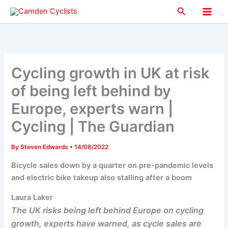
Skip
Search
to
Main
content
Men
Cycling growth in UK at risk
of being left behind by
Europe, experts warn |
Cycling | The Guardian
By
Steven Edwards
•
14/08/2022
Bicycle sales down by a quarter on pre-pandemic levels
and electric bike takeup also stalling after a boom
Laura Laker
The UK risks being left behind Europe on cycling
growth, experts have warned, as cycle sales are