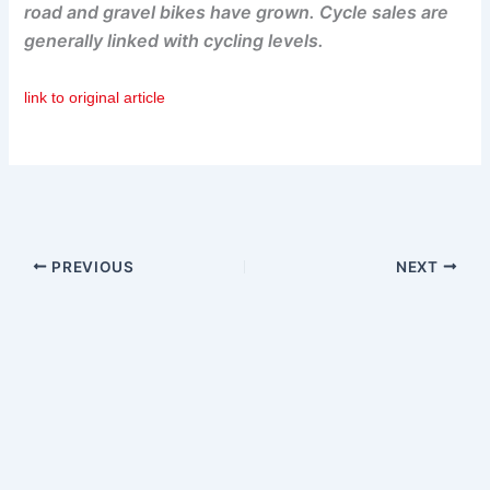
road and gravel bikes have grown. Cycle sales are
generally linked with cycling levels.
link to original article
PREVIOUS
NEXT