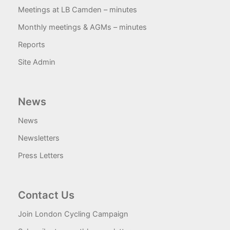
Meetings at LB Camden – minutes
Monthly meetings & AGMs – minutes
Reports
Site Admin
News
News
Newsletters
Press Letters
Contact Us
Join London Cycling Campaign