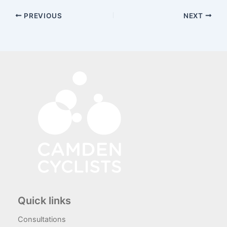
PREVIOUS
NEXT
Quick links
Consultations