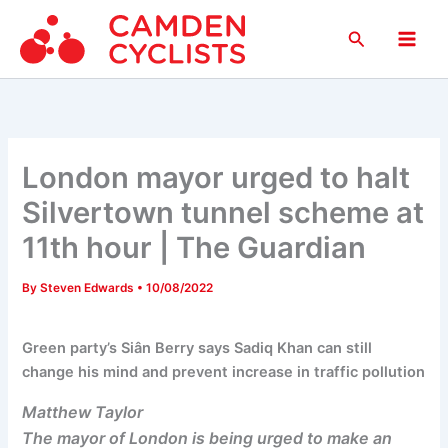
Skip
Search
to
Main
content
Men
London mayor urged to halt
Silvertown tunnel scheme at
11th hour | The Guardian
By
Steven Edwards
•
10/08/2022
Green party’s Siân Berry says Sadiq Khan can still
change his mind and prevent increase in traffic pollution
Matthew Taylor
The mayor of London is being urged to make an