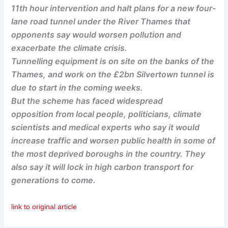
11th hour intervention and halt plans for a new four-
lane road tunnel under the River Thames that
opponents say would worsen pollution and
exacerbate the climate crisis.
Tunnelling equipment is on site on the banks of the
Thames, and work on the £2bn Silvertown tunnel is
due to start in the coming weeks.
But the scheme has faced widespread
opposition from local people, politicians, climate
scientists and medical experts who say it would
increase traffic and worsen public health in some of
the most deprived boroughs in the country. They
also say it will lock in high carbon transport for
generations to come.
link to original article