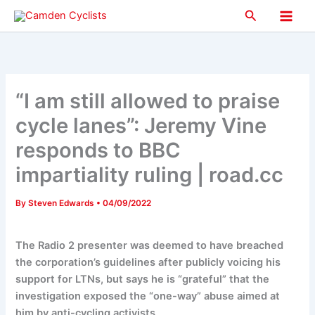
Skip
Search
to
Main
content
Men
“I am still allowed to praise
cycle lanes”: Jeremy Vine
responds to BBC
impartiality ruling | road.cc
By
Steven Edwards
•
04/09/2022
The Radio 2 presenter was deemed to have breached
the corporation’s guidelines after publicly voicing his
support for LTNs, but says he is “grateful” that the
investigation exposed the “one-way” abuse aimed at
him by anti-cycling activists