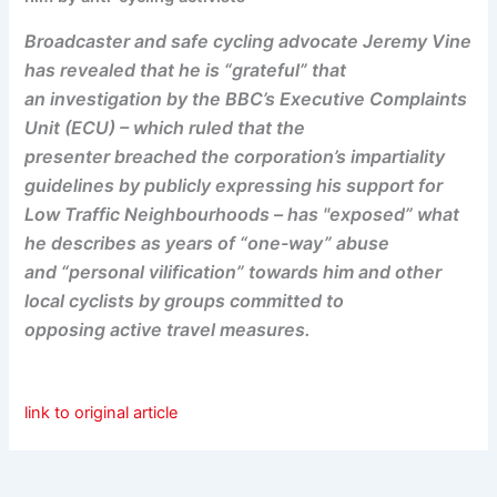
Broadcaster and safe cycling advocate Jeremy Vine
has revealed that he is “grateful” that
an investigation by the BBC’s Executive Complaints
Unit (ECU) – which ruled that the
presenter breached the corporation’s impartiality
guidelines by publicly expressing his support for
Low Traffic Neighbourhoods – has "exposed” what
he describes as years of “one-way” abuse
and “personal vilification” towards him and other
local cyclists by groups committed to
opposing active travel measures.
link to original article