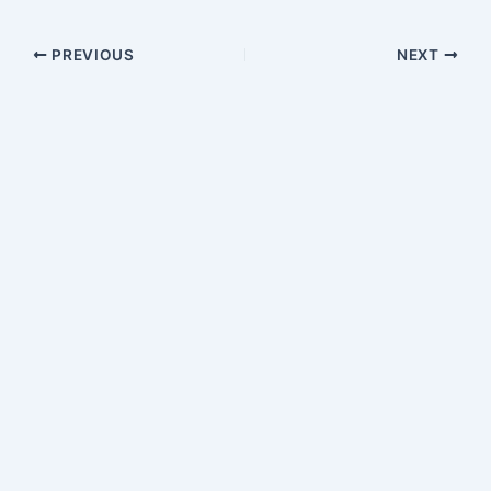
PREVIOUS
NEXT