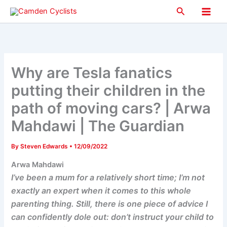
Skip
Search
to
Main
content
Men
Why are Tesla fanatics
putting their children in the
path of moving cars? | Arwa
Mahdawi | The Guardian
By
Steven Edwards
•
12/09/2022
Arwa Mahdawi
I’ve been a mum for a relatively short time; I’m not
exactly an expert when it comes to this whole
parenting thing. Still, there is one piece of advice I
can confidently dole out: don’t instruct your child to