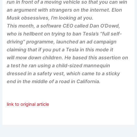
run in front of a moving vehicle so that you can win
an argument with strangers on the internet. Elon
Musk obsessives, I’m looking at you.
This month, a software CEO called Dan O’Dowd,
who is hellbent on trying to ban Tesla’s “full self-
driving” programme, launched an ad campaign
claiming that if you put a Tesla in this mode it
will mow down children. He based this assertion on
a test he ran using a child-sized mannequin
dressed in a safety vest, which came to a sticky
end in the middle of a road in California.
link to original article