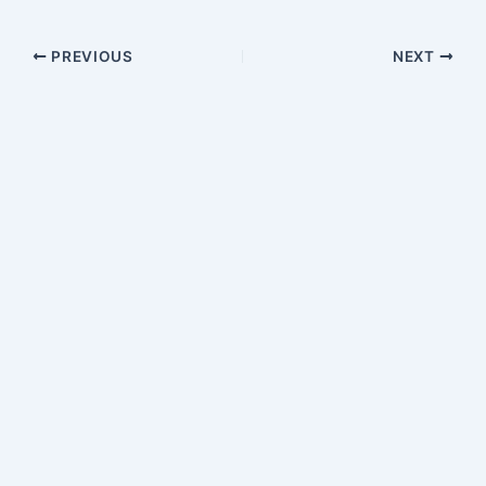
PREVIOUS
NEXT