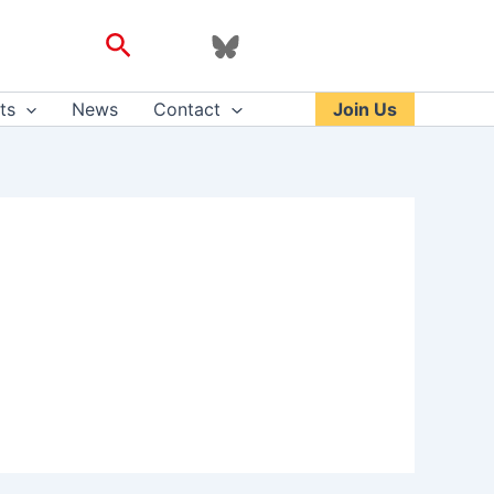
Search
ts
News
Contact
Join Us