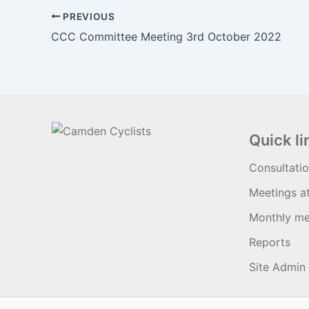
PREVIOUS
CCC Committee Meeting 3rd October 2022
Quick li
Consultati
Meetings a
Monthly me
Reports
Site Admin