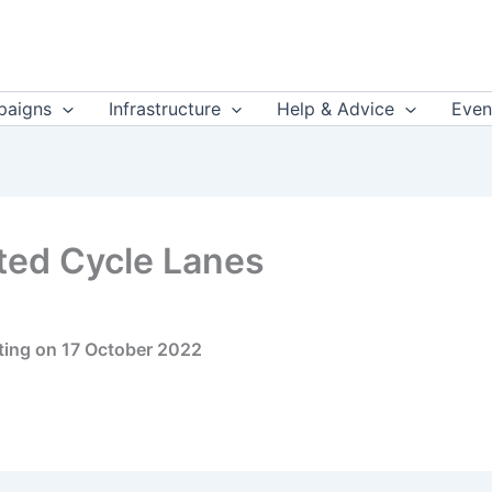
aigns
Infrastructure
Help & Advice
Even
ted Cycle Lanes
ting on 17 October 2022