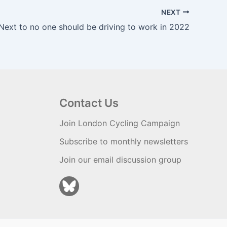
NEXT
Next to no one should be driving to work in 2022
Contact Us
Join London Cycling Campaign
Subscribe to monthly newsletters
Join our email discussion group