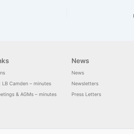
nks
News
ons
News
t LB Camden – minutes
Newsletters
etings & AGMs – minutes
Press Letters