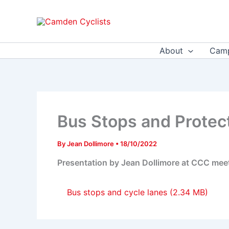
Skip
to
content
About
Camp
Bus Stops and Protec
By
Jean Dollimore
•
18/10/2022
Presentation by Jean Dollimore at CCC mee
Bus stops and cycle lanes