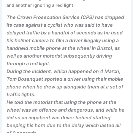
and another ignoring a red light
The Crown Prosecution Service (CPS) has dropped
its case against a cyclist who was said to have
delayed traffic by a handful of seconds as he used
his helmet camera to film a driver illegally using a
handheld mobile phone at the wheel in Bristol, as
well as another motorist subsequently driving
through a red light.
During the incident, which happened on 4 March,
Tom Bosanquet spotted a driver using their mobile
phone when he drew up alongside them at a set of
traffic lights.
He told the motorist that using the phone at the
wheel was an offence and dangerous, and while he
did so an impatient van driver behind starting
beeping his horn due to the delay which lasted all
of 9 seconds.