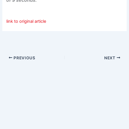
link to original article
PREVIOUS
NEXT