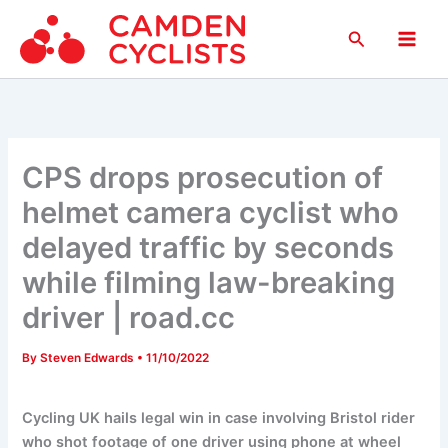
Skip
Search
to
Main
content
Men
CPS drops prosecution of
helmet camera cyclist who
delayed traffic by seconds
while filming law-breaking
driver | road.cc
By
Steven Edwards
•
11/10/2022
Cycling UK hails legal win in case involving Bristol rider
who shot footage of one driver using phone at wheel