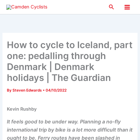
Skip
Search
to
Main
content
Men
How to cycle to Iceland, part
one: pedalling through
Denmark | Denmark
holidays | The Guardian
By
Steven Edwards
•
04/10/2022
Kevin Rushby
It feels good to be under way. Planning a no-fly
international trip by bike is a lot more difficult than it
ought to be. Ferry routes have been slashed in