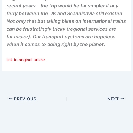
recent years – the trip would be far simpler if any
ferry between the UK and Scandinavia still existed.
Not only that but taking bikes on international trains
can be frustratingly tricky (regional services are
far easier). Our transport systems are hopeless
when it comes to doing right by the planet.
link to original article
PREVIOUS
NEXT