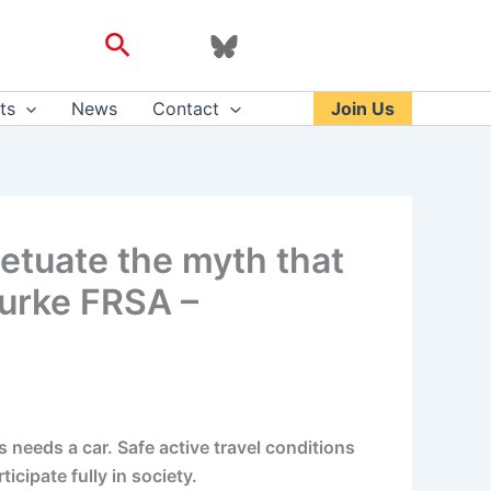
Search
ts
News
Contact
Join Us
etuate the myth that
Burke FRSA –
needs a car. Safe active travel conditions
icipate fully in society.