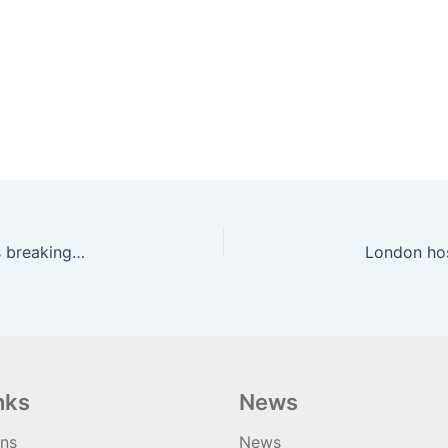
New safety tech trial catches hundreds of drivers breaking law | road.cc
London hos
nks
News
ons
News