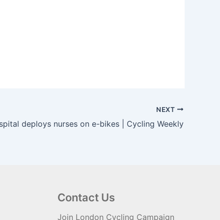
NEXT
pital deploys nurses on e-bikes | Cycling Weekly
Contact Us
Join London Cycling Campaign