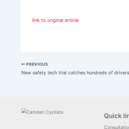
link to original article
PREVIOUS
Quick li
Consultati