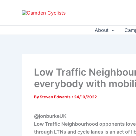
Skip
to
content
About
Camp
Low Traffic Neighbou
everybody with mobili
By
Steven Edwards
•
24/10/2022
@jonburkeUK
Low Traffic Neighbourhood opponents love to
through LTNs and cycle lanes is an act of libe