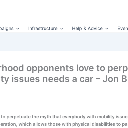
aigns
Infrastructure
Help & Advice
Even
rhood opponents love to perp
ty issues needs a car – Jon 
 perpetuate the myth that everybody with mobility issues 
ration, which allows those with physical disabilities to part