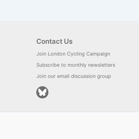
Contact Us
Join London Cycling Campaign
Subscribe to monthly newsletters
Join our email discussion group