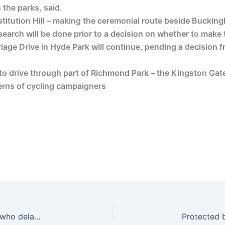
 the parks, said.
itution Hill – making the ceremonial route beside Bucking
esearch will be done prior to a decision on whether to make
rriage Drive in Hyde Park will continue, pending a decision
 to drive through part of Richmond Park – the Kingston Gat
erns of cycling campaigners
CPS drops prosecution of helmet camera cyclist who delayed traffic by seconds while filming law-breaking driver | road.cc