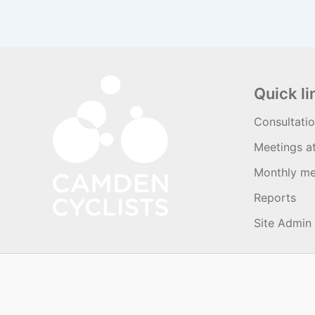
Quick li
Consultati
Meetings a
Monthly me
Reports
Site Admin