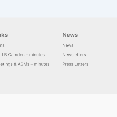
nks
News
ons
News
t LB Camden – minutes
Newsletters
etings & AGMs – minutes
Press Letters