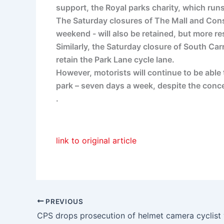
support, the Royal parks charity, which runs
The Saturday closures of The Mall and Const
weekend - will also be retained, but more r
Similarly, the Saturday closure of South Ca
retain the Park Lane cycle lane.
However, motorists will continue to be able
park – seven days a week, despite the conc
.
link to original article
PREVIOUS