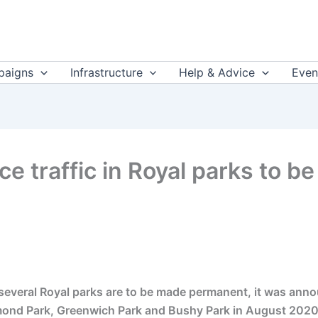
aigns
Infrastructure
Help & Advice
Even
ce traffic in Royal parks to 
n several Royal parks are to be made permanent, it was an
mond Park, Greenwich Park and Bushy Park in August 2020 a