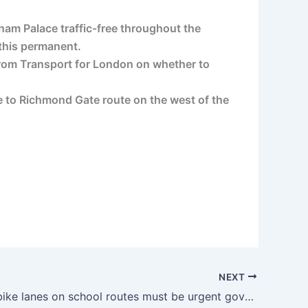
ham Palace traffic-free throughout the
 this permanent.
 from Transport for London on whether to
e to Richmond Gate route on the west of the
NEXT
Protected bike lanes on school routes must be urgent government priority, says Sustrans | road.cc