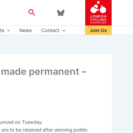
Search
ts
News
Contact
Join Us
be made permanent –
nounced on Tuesday.
re to be retained after winning public