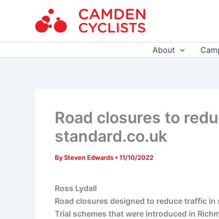
Skip
to
content
About
Camp
Road closures to redu
standard.co.uk
By
Steven Edwards
•
11/10/2022
Ross Lydall
Road closures designed to reduce traffic i
Trial schemes that were introduced in Rich