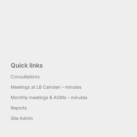
Quick links
Consultations
Meetings at LB Camden – minutes
Monthly meetings & AGMs – minutes
Reports
Site Admin