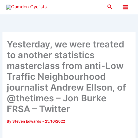
Skip
Search
to
Main
content
Men
Yesterday, we were treated
to another statistics
masterclass from anti-Low
Traffic Neighbourhood
journalist Andrew Ellson, of
@thetimes – Jon Burke
FRSA – Twitter
By
Steven Edwards
•
25/10/2022