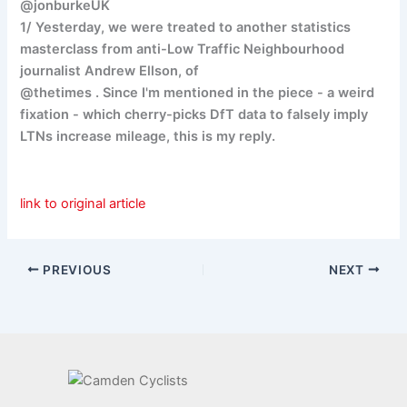
@jonburkeUK
1/ Yesterday, we were treated to another statistics
masterclass from anti-Low Traffic Neighbourhood
journalist Andrew Ellson, of
@thetimes . Since I'm mentioned in the piece - a weird
fixation - which cherry-picks DfT data to falsely imply
LTNs increase mileage, this is my reply.
link to original article
PREVIOUS
NEXT