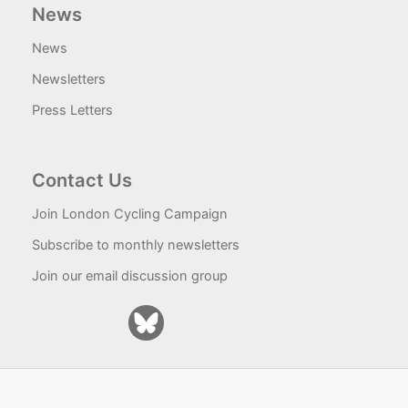
News
News
Newsletters
Press Letters
Contact Us
Join London Cycling Campaign
Subscribe to monthly newsletters
Join our email discussion group