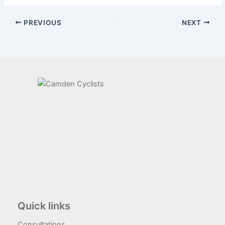
PREVIOUS
NEXT
Quick links
Consultations