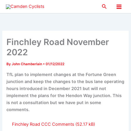
Skip
Search
to
Main
content
Men
Finchley Road November
2022
By
John Chamberlain
•
01/12/2022
TfL plan to implement changes at the Fortune Green
junction and keep the changes to the bus lane operating
hours introduced in December 2021 but will not
implement the plans for the Hendon Way junction. This
is not a consultation but we have put in some
comments.
Finchley Road CCC Comments