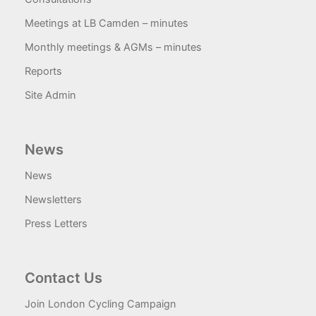
Meetings at LB Camden – minutes
Monthly meetings & AGMs – minutes
Reports
Site Admin
News
News
Newsletters
Press Letters
Contact Us
Join London Cycling Campaign