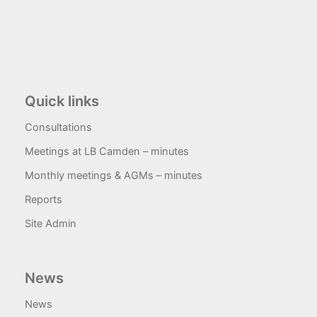
Quick links
Consultations
Meetings at LB Camden – minutes
Monthly meetings & AGMs – minutes
Reports
Site Admin
News
News