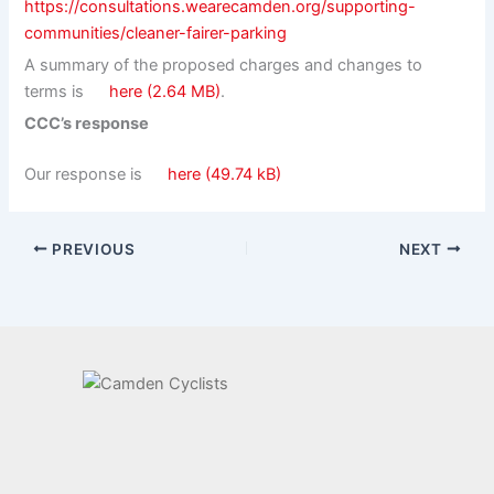
https://consultations.wearecamden.org/supporting-
communities/cleaner-fairer-parking
A summary of the proposed charges and changes to
terms is
here
.
CCC’s response
Our response is
here
PREVIOUS
NEXT