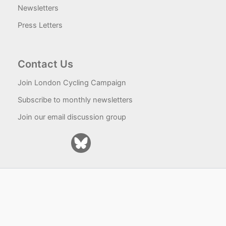
Newsletters
Press Letters
Contact Us
Join London Cycling Campaign
Subscribe to monthly newsletters
Join our email discussion group