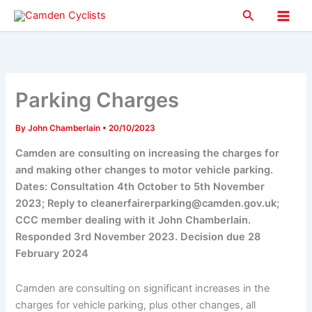
Skip
Search
to
Main
content
Men
Parking Charges
By
John Chamberlain
•
20/10/2023
Camden are consulting on increasing the charges for
and making other changes to motor vehicle parking.
Dates: Consultation 4th October to 5th November
2023; Reply to cleanerfairerparking@camden.gov.uk;
CCC member dealing with it John Chamberlain.
Responded 3rd November 2023. Decision due 28
February 2024
Camden are consulting on significant increases in the
charges for vehicle parking, plus other changes, all