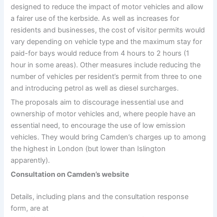
designed to reduce the impact of motor vehicles and allow
a fairer use of the kerbside. As well as increases for
residents and businesses, the cost of visitor permits would
vary depending on vehicle type and the maximum stay for
paid-for bays would reduce from 4 hours to 2 hours (1
hour in some areas). Other measures include reducing the
number of vehicles per resident’s permit from three to one
and introducing petrol as well as diesel surcharges.
The proposals aim to discourage inessential use and
ownership of motor vehicles and, where people have an
essential need, to encourage the use of low emission
vehicles. They would bring Camden’s charges up to among
the highest in London (but lower than Islington
apparently).
Consultation on Camden’s website
Details, including plans and the consultation response
form, are at