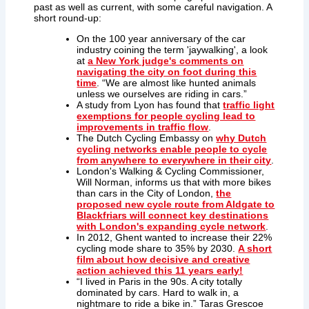
past as well as current, with some careful navigation. A
short round-up:
On the 100 year anniversary of the car
industry coining the term 'jaywalking', a look
at
a New York judge's comments on
navigating the city on foot during this
time
. “We are almost like hunted animals
unless we ourselves are riding in cars.”
A study from Lyon has found that
traffic light
exemptions for people cycling lead to
improvements in traffic flow
.
The Dutch Cycling Embassy on
why Dutch
cycling networks enable people to cycle
from anywhere to everywhere in their city
.
London's Walking & Cycling Commissioner,
Will Norman, informs us that with more bikes
than cars in the City of London,
the
proposed new cycle route from Aldgate to
Blackfriars will connect key destinations
with London's expanding cycle network
.
In 2012, Ghent wanted to increase their 22%
cycling mode share to 35% by 2030.
A short
film about how decisive and creative
action achieved this 11 years early!
“
I lived in
Paris
in the 90s. A city totally
dominated by cars. Hard to walk in, a
nightmare to ride a bike in.”
Taras Grescoe