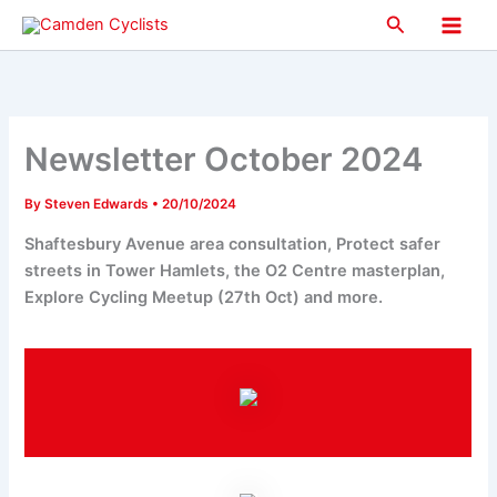
Skip
Search
to
Main
content
Men
Newsletter October 2024
By
Steven Edwards
•
20/10/2024
Shaftesbury Avenue area consultation, Protect safer
streets in Tower Hamlets, the O2 Centre masterplan,
Explore Cycling Meetup (27th Oct) and more.