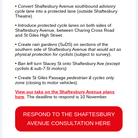
•
Convert
Shaftesbury Avenue southbound
advisory
cycle lane
into a protected lane (outside Shaftesbury
Theatre).
•
Introduce protected cycle lanes
on both sides of
Shaftesbury Avenue, between Charing Cross Road
and St Giles High Street.
•
Create rain gardens
(SuDS) on sections of the
southern side of Shaftesbury Avenue
that would act as
physical protection for cyclists
(subject to survey).
•
Ban left turn
Stacey St onto Shaftesbury Ave
(except
cyclists & sub-7.5t motors).
• Create St Giles Passage
pedestrian & cycles only
zone
(closing to motor vehicles).
View our take on the Shaftesbury Avenue plans
here
. The deadline to respond is 10 November.
RESPOND TO THE
SHAFTESBURY
AVENUE
CONSULTATION HERE