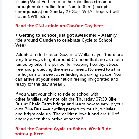
closing West End Lane to the relentless stream of
through motor traffic, from 7am to 6pm (except
emergencies) on Sunday 29 Sep. WHAT hopes it will
be an NW6 fixture.
Read the CNJ article on Car-free Day here
.
+
Getting to school just got awesome!
–
A family
ride around Camden to celebrate Cycle to School
Week
Volunteer ride Leader, Suzanne Weller says, “there are
very few ways to get around Camden that are as much
fun as by bike. It’s perfect for keeping healthy, stress-
free and protecting the environment. No need to sit in
traffic jams or sweat over finding a parking space. You
can arrive at your destination feeling invigorated and
ready for the day ahead”.
If you want your child to ride to school with
other families, why not join the Thursday 07:30 Bike
Bus at Chalk Farm bridge and learn how to set-up your
own Bike Bus ––a cycling party with music, whistles
and bright colours. The children love it and are full of
energy when they arrive at school!
Read the Camden Cycle to School Week Ride
write-up here.