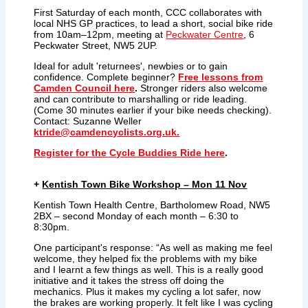
First Saturday of each month, CCC collaborates with
local NHS GP practices, to lead a short, social bike ride
from 10am–12pm, meeting at
Peckwater Centre
, 6
Peckwater Street, NW5 2UP.
Ideal for adult 'returnees', newbies or to gain
confidence. Complete beginner?
Free
lessons from
Camden Council here
.
Stronger riders also welcome
and can contribute to marshalling or ride leading.
(Come 30 minutes earlier if your bike needs checking).
Contact: Suzanne Weller
ktride@camdencyclists.org.uk.
Register for the Cycle Buddies Ride here
.
+
Kentish Town Bike Workshop – Mon 11 Nov
Kentish Town Health Centre, Bartholomew Road, NW5
2BX – second Monday of each month – 6:30 to
8:30pm.
One participant's response: “As well as making me feel
welcome, they helped fix the problems with my bike
and I learnt a few things as well. This is a really good
initiative and it takes the stress off doing the
mechanics. Plus it makes my cycling a lot safer, now
the brakes are working properly. It felt like I was cycling