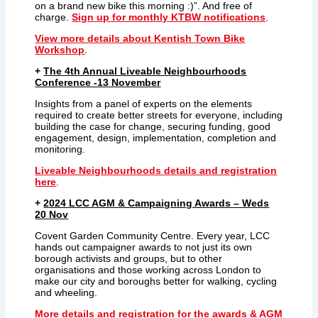
on a brand new bike this morning :)”. And free of
charge.
Sign up for monthly KTBW notifications
.
View more details about Kentish Town Bike
Workshop
.
+
The 4th Annual Liveable Neighbourhoods
Conference -13 November
Insights from a panel of experts on the elements
required to create better streets for everyone, including
building the case for change, securing funding, good
engagement, design, implementation, completion and
monitoring.
Liveable Neighbourhoods details and registration
here
.
+
2
024 LCC AGM & Campaigning Awards – Weds
20 Nov
Covent Garden Community Centre. Every year, LCC
hands out campaigner awards to not just its own
borough activists and groups, but to other
organisations and those working across London to
make our city and boroughs better for walking, cycling
and wheeling.
More details and registration for the awards & AGM