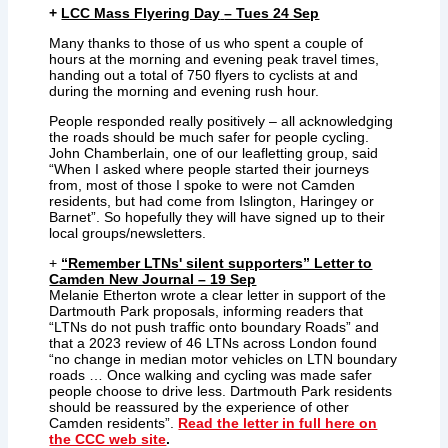
+
LCC Mass Flyering Day
– Tues 24 Sep
Many thanks to those of us who spent a couple of
hours at the morning and evening peak travel times,
handing out a total of 750 flyers to cyclists at and
during the morning and evening rush hour.
People responded really positively – all acknowledging
the roads should be much safer for people cycling.
John Chamberlain, one of our leafletting group, said
“When I asked where people started their journeys
from, most of those I spoke to were not Camden
residents, but had come from Islington, Haringey or
Barnet”. So hopefully they will have signed up to their
local groups/newsletters.
+
“Remember LTNs' silent supporters” Letter to
Camden New Journal – 19 Sep
Melanie Etherton wrote a clear letter in support of the
Dartmouth Park proposals, informing readers that
“LTNs do not push traffic onto boundary Roads” and
that a 2023 review of 46 LTNs across London found
“no change in median motor vehicles on LTN boundary
roads … Once walking and cycling was made safer
people choose to drive less. Dartmouth Park residents
should be reassured by the experience of other
Camden residents”.
Read the letter in full here on
the CCC web site
.