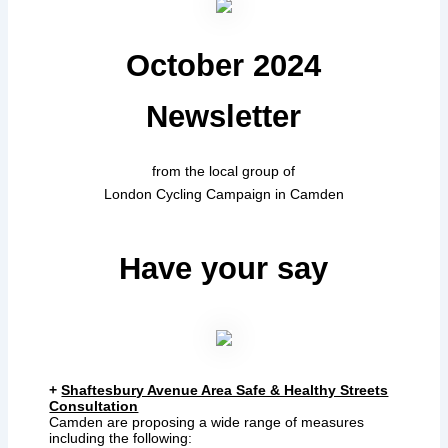
October 2024
Newsletter
from the local group of
London Cycling Campaign in Camden
Have your say
+
Shaftesbury Avenue Area Safe & Healthy Streets
Consultation
Camden are proposing a wide range of measures
including the following: