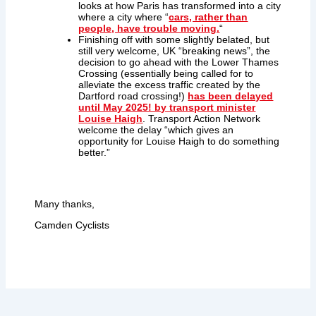
looks at how Paris has transformed into a city
where a city where “
cars, rather than
people, have trouble moving.
“
Finishing off with some slightly belated, but
still very welcome, UK “breaking news”, the
decision to go ahead with the Lower Thames
Crossing (essentially being called for to
alleviate the excess traffic created by the
Dartford road crossing!)
has been delayed
until May 2025! by transport minister
Louise Haigh
. Transport Action Network
welcome the delay “which gives an
opportunity for Louise Haigh to do something
better.”
Many thanks,
Camden Cyclists