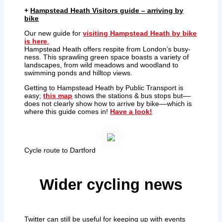
+
Hampstead Heath Visitors guide – arriving by
bike
Our new guide for
visiting Hampstead Heath by bike
is here
.
Hampstead Heath offers respite from London’s busy-
ness. This sprawling green space boasts a variety of
landscapes, from wild meadows and woodland to
swimming ponds and hilltop views.
Getting to Hampstead Heath by Public Transport is
easy;
this map
shows the stations & bus stops but––
does not clearly show how to arrive by bike––which is
where this guide comes in!
Have a look!
Cycle route to Dartford
Wider cycling news
Twitter can still be useful for keeping up with events