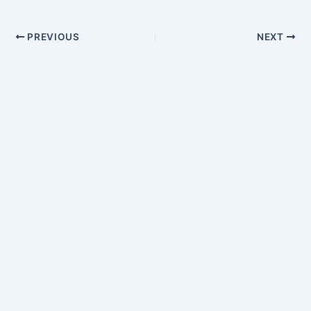
PREVIOUS
NEXT