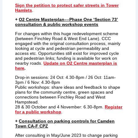
Sign the petition to protect safer streets in Tower
Hamlets
.
+
O2 Centre Masterplan––Phase One ‘Section 73’
consultation & public workshop events
For changes within this huge redevelopment scheme
(between Finchley Road & West End Lane). CCC
engaged with the original consultation process, mainly
looking at cycle and pedestrian permeability and
access etc. Opportunities still exist for improved cycle
and pedestrian links; funding is available for work on
nearby roads.
Update on O2 Centre masterplan is
here
.
Drop-in sessions: 24 Oct: 4.30-8pm / 26 Oct: 11am-
3pm / 6 Nov: 4.30-8pm
Public workshops: share ideas and feedback to shape
plans for the community centre, green spaces and
connections between Finchley Road and West
Hampstead.
28 & 30 October and 4 November: 6.30-8pm.
Register
for a public workshop
.
+
C
onsultation on
parking controls for Camden
Town CA-F CPZ
After consulting in May/June 2023 to change parking