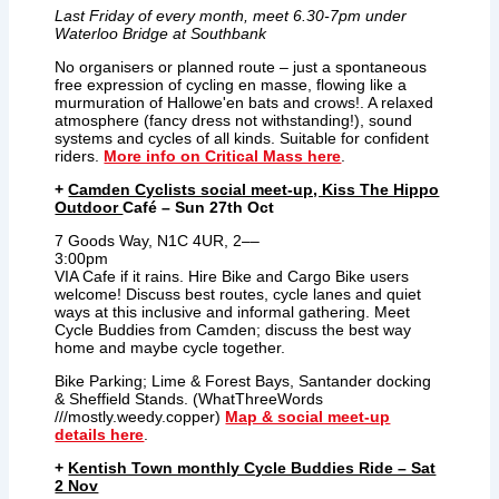
Last Friday of every month, meet 6.30-7pm under
Waterloo Bridge at Southbank
No organisers or planned route – just a spontaneous
free expression of cycling en masse, flowing like a
murmuration of Hallowe'en bats and crows!. A relaxed
atmosphere (fancy dress not withstanding!), sound
systems and cycles of all kinds. Suitable for confident
riders.
More info on Critical Mass here
.
+
Camden Cyclists social meet-up, Kiss The Hippo
Outdoor
Café – Sun 27th Oct
7 Goods Way, N1C 4UR, 2––
3:00pm
VIA Cafe if it rains.
Hire Bike and Cargo Bike users
welcome! Discuss best routes, cycle lanes and quiet
ways at this inclusive and informal gathering. Meet
Cycle Buddies from Camden; discuss the best way
home and maybe cycle together.
Bike Parking; Lime & Forest Bays, Santander docking
& Sheffield Stands. (WhatThreeWords
///mostly.weedy.copper)
Map & social meet-up
details here
.
+
Kentish Town monthly Cycle Buddies Ride – Sat
2 Nov