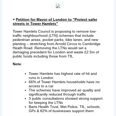
+
Petition for Mayor of London to “Protect safer
streets in Tower Hamlets”
Tower Hamlets Council is proposing to remove low-
traffic neighbourhood (LTN) schemes that include
pedestrian areas, pocket parks, bike lanes, and new
planting – stretching from Arnold Circus to Cambridge
Heath Road. Removing the LTNs would set a
damaging precedent for London and waste £2.5m of
public funds including those from TfL.
Note
:
Tower Hamlets has highest rate of hit and
runs in London
66% of Tower Hamlets households have no
access to a car
The schemes have improved air quality and
significantly reduced through traffic
3 public consultations showed strong support
for keeping the LTNs
Barts Health Trust, Met Police, TfL, schools,
GPs & 82% of businesses support them