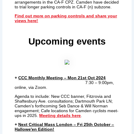
arrangements in the CA-F CPZ. Camden have decided
to trial longer parking controls in CA-F (n) subzone.
Find out more on parking controls and share your
views here!
Upcoming events
+
CCC Monthly Meeting
–
Mon 21st Oct 2024
7:30 – 9:00pm,
online, via Zoom.
Agenda to include: New CCC banner, Fitzrovia and
Shaftesbury Ave. consultations; Dartmouth Park LN;
Camden's forthcoming Seb Dance & Will Norman
engagement; Cafe locations for Camden cyclists meet-
ups in 2025.
Meeting details here
.
+
Next Critical Mass London – Fri 25th October –
Hallowe'en Edition!