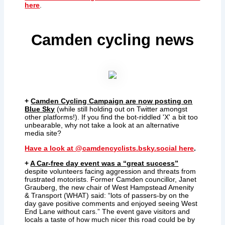
here
.
Camden cycling news
+
Camden Cycling Campaign are now posting on
Blue Sky
(while still holding out on Twitter amongst
other platforms!). If you find the bot-riddled 'X' a bit too
unbearable, why not take a look at an alternative
media site?
Have a look at @camdencyclists.bsky.social here
.
+
A Car-free day event was a “great success”
despite volunteers facing aggression and threats from
frustrated motorists. Former Camden councillor, Janet
Grauberg, the new chair of West Hampstead Amenity
& Transport (WHAT) said: “lots of passers-by on the
day gave positive comments and enjoyed seeing West
End Lane without cars.” The event gave visitors and
locals a taste of how much nicer this road could be by