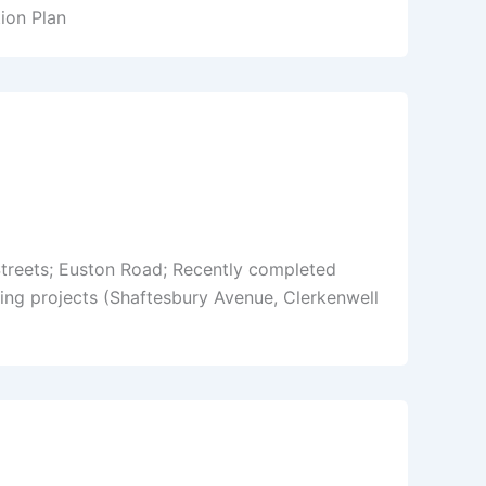
ion Plan
Streets; Euston Road; Recently completed
ng projects (Shaftesbury Avenue, Clerkenwell