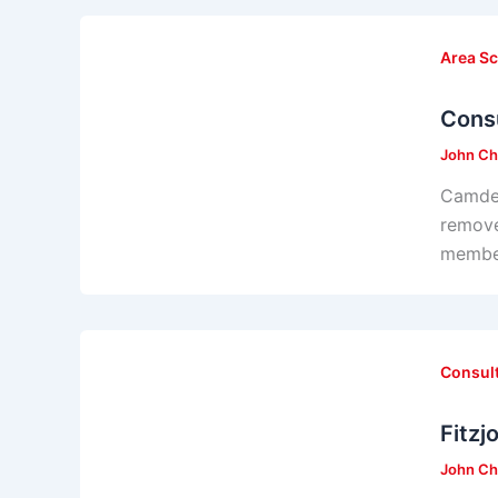
Area S
Consu
John Ch
Camden
remove
member
Consul
Fitzj
John Ch