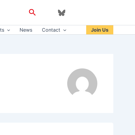
Search
ts
News
Contact
Join Us