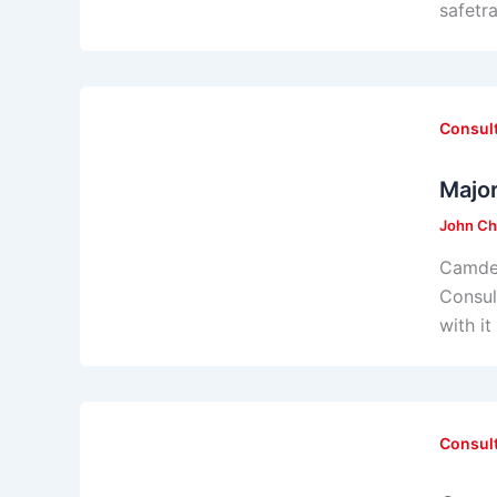
safetr
Consul
Majo
John Ch
Camden
Consul
with i
Consul