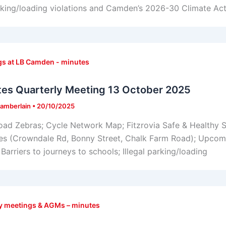
rking/loading violations and Camden’s 2026-30 Climate Act
s at LB Camden - minutes
tes Quarterly Meeting 13 October 2025
amberlain
•
20/10/2025
oad Zebras; Cycle Network Map; Fitzrovia Safe & Healthy 
s (Crowndale Rd, Bonny Street, Chalk Farm Road); Upcomi
Barriers to journeys to schools; Illegal parking/loading
y meetings & AGMs – minutes