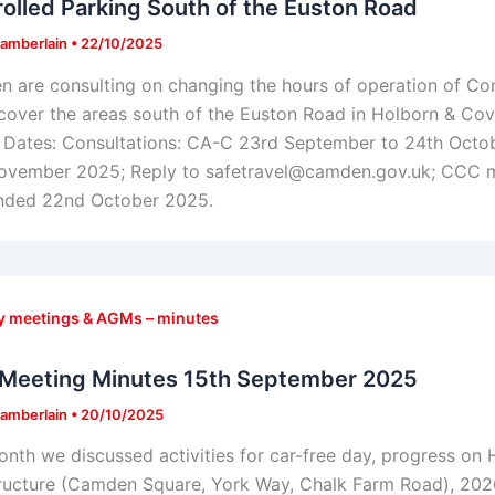
olled Parking South of the Euston Road
amberlain
•
22/10/2025
 are consulting on changing the hours of operation of C
cover the areas south of the Euston Road in Holborn & Co
 Dates: Consultations: CA-C 23rd September to 24th Oct
ovember 2025; Reply to safetravel@camden.gov.uk; CCC m
nded 22nd October 2025.
y meetings & AGMs – minutes
Meeting Minutes 15th September 2025
amberlain
•
20/10/2025
onth we discussed activities for car-free day, progress on 
tructure (Camden Square, York Way, Chalk Farm Road), 2026