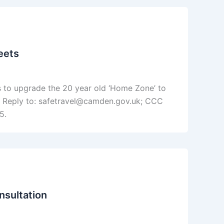
eets
 to upgrade the 20 year old ‘Home Zone’ to
y; Reply to: safetravel@camden.gov.uk; CCC
5.
nsultation