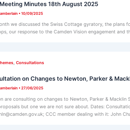
Meeting Minutes 18th August 2025
amberlain
•
10/09/2025
onth we discussed the Swiss Cottage gyratory, the plans fo
ops, our response to the Camden Vision engagement and t
,
chemes
Consultations
ltation on Changes to Newton, Parker & Mackl
amberlain
•
27/06/2025
 are consulting on changes to Newton, Parker & Macklin St
roposals but one we are not sure about. Dates: Consultatio
nln@camden.gov.uk; CCC member dealing with it: John Ch