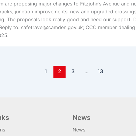
 are proposing major changes to Fitzjohn’s Avenue and ne
tracks, junction improvements, new and upgraded crossings
ng. The proposals look really good and need our support. D
Reply to: safetravel@camden.gov.uk; CCC member dealing 
025.
1
2
3
…
13
nks
News
ons
News