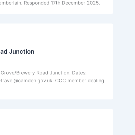
amberlain. Responded 17th December 2025.
ad Junction
 Grove/Brewery Road Junction. Dates:
fetravel@camden.gov.uk; CCC member dealing