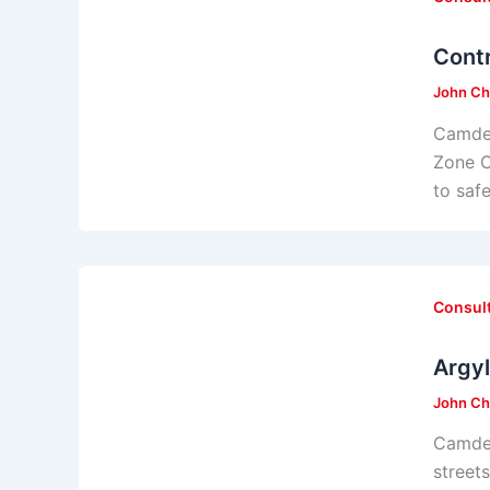
Cont
John Ch
Camden
Zone C
to saf
Consul
Argy
John Ch
Camden
street