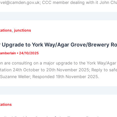
avel@camden.gov.uk; CCC member dealing with it John Ch
,
tations
junctions
r Upgrade to York Way/Agar Grove/Brewery Ro
amberlain
•
24/10/2025
 are consulting on a major upgrade to the York Way/Agar
tation 24th October to 20th November 2025; Reply to sa
t Suzanne Weller; Responded 19th November 2025.
tations