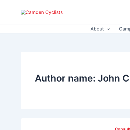
Skip
to
content
About
Camp
Author name: John C
Consul