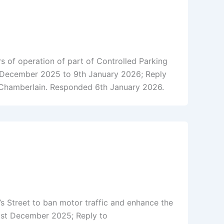
 of operation of part of Controlled Parking
 December 2025 to 9th January 2026; Reply
 Chamberlain. Responded 6th January 2026.
 Street to ban motor traffic and enhance the
21st December 2025; Reply to