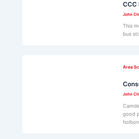
CCC 
John Ch
This m
bus st
Area S
Consu
John Ch
Camden
good p
holbor