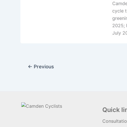
Camden
cycle 
greeni
2025; 
July 2
←
Previous
Quick li
Consultati