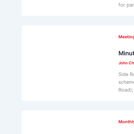
for pa
Meeting
Minu
John Ch
Side R
scheme
Road); 
Monthl