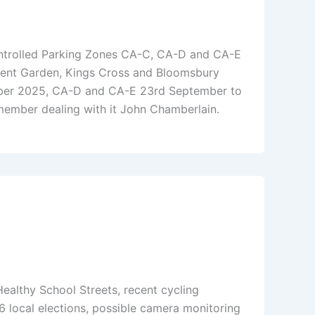
ontrolled Parking Zones CA-C, CA-D and CA-E
vent Garden, Kings Cross and Bloomsbury
ober 2025, CA-D and CA-E 23rd September to
ember dealing with it John Chamberlain.
Healthy School Streets, recent cycling
 local elections, possible camera monitoring