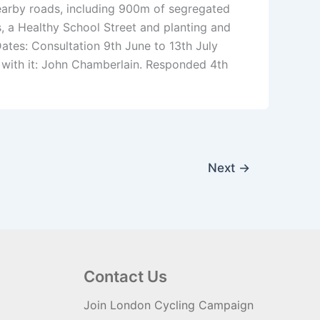
arby roads, including 900m of segregated
, a Healthy School Street and planting and
ates: Consultation 9th June to 13th July
with it: John Chamberlain. Responded 4th
Next
→
Contact Us
Join London Cycling Campaign