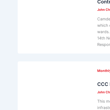
Contr
John Ch
Camden
which 
wards.
14th N
Respo
Monthl
CCC 
John Ch
This m
infras