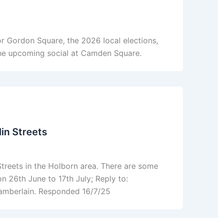
r Gordon Square, the 2026 local elections,
he upcoming social at Camden Square.
in Streets
reets in the Holborn area. There are some
n 26th June to 17th July; Reply to:
amberlain. Responded 16/7/25