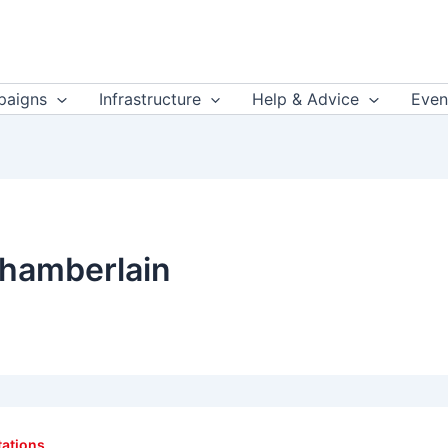
aigns
Infrastructure
Help & Advice
Even
hamberlain
tations