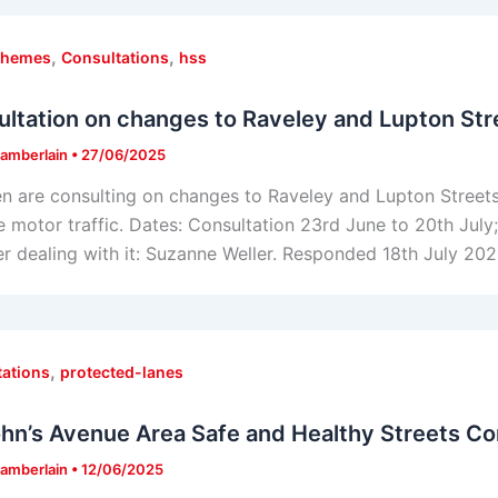
,
,
chemes
Consultations
hss
ltation on changes to Raveley and Lupton Str
amberlain
•
27/06/2025
 are consulting on changes to Raveley and Lupton Streets
 motor traffic. Dates: Consultation 23rd June to 20th Jul
 dealing with it: Suzanne Weller. Responded 18th July 202
,
tations
protected-lanes
ohn’s Avenue Area Safe and Healthy Streets Co
amberlain
•
12/06/2025