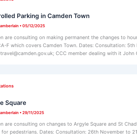
rolled Parking in Camden Town
amberlain
•
05/12/2025
 are consulting on making permanent the changes to hours
A-F which covers Camden Town. Dates: Consultation: 5th
etravel@camden.gov.uk; CCC member dealing with it John
tations
le Square
amberlain
•
29/11/2025
 are consulting on changes to Argyle Square and St Chad’s
s for pedestrians. Dates: Consultation: 26th November to 