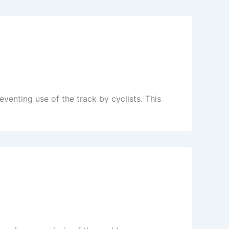
eventing use of the track by cyclists. This