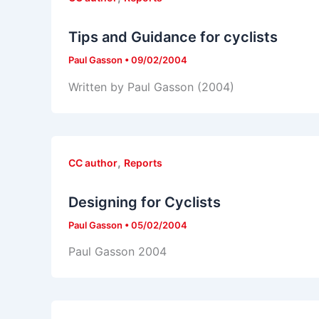
Tips and Guidance for cyclists
Paul Gasson
•
09/02/2004
Written by Paul Gasson (2004)
,
CC author
Reports
Designing for Cyclists
Paul Gasson
•
05/02/2004
Paul Gasson 2004