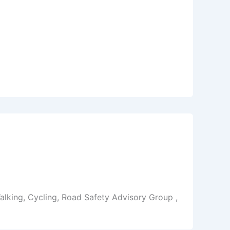
alking, Cycling, Road Safety Advisory Group ,