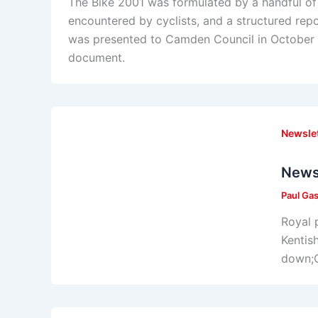
The Bike 2001 was formulated by a handful of
encountered by cyclists, and a structured rep
was presented to Camden Council in October 1
document.
Newsle
News
Paul Ga
Royal 
Kentis
down;C