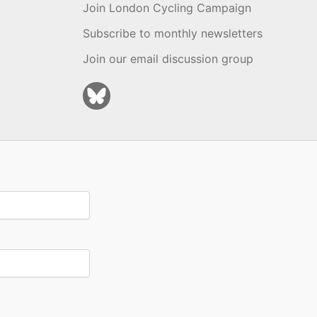
Join London Cycling Campaign
Subscribe to monthly newsletters
Join our email discussion group