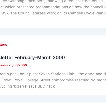
 key Campaign members, following a request from councillo
ort which presented recommendations on how the council co
997. The Council started work on its Camden Cycle Plan in
tters
letter February-March 2000
sson
•
23/03/2000
parks peak hour plan; Seven Stations Link – the good and t
h Town; Royal College Street compromise reached;No money
ycling ‘bizarre’ says BBC hack