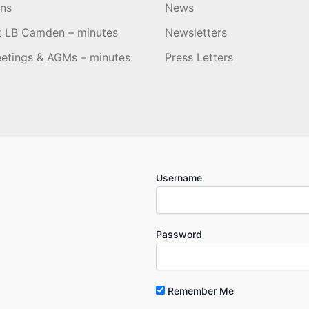
ons
News
t LB Camden – minutes
Newsletters
etings & AGMs – minutes
Press Letters
Username
Password
Remember Me