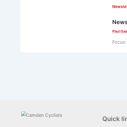
Newsle
News
Paul Ga
Focus: 
Quick li