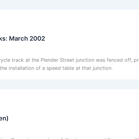
ks: March 2002
cle track at the Plender Street junction was fenced off, pr
e installation of a speed table at that junction.
en)