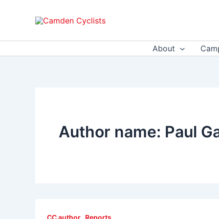
Skip
to
content
About
Camp
Author name: Paul G
,
CC author
Reports