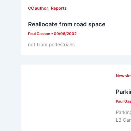
,
CC author
Reports
Reallocate from road space
Paul Gasson
•
09/06/2002
not from pedestrians
Newsle
Parki
Paul Ga
Parkin
LB Ca