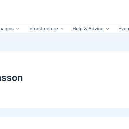
aigns
Infrastructure
Help & Advice
Even
asson