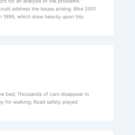
rs for an analysis of the problems
uld address the issues arising. Bike 2001
 1999, which drew heavily upon this
he bad; Thousands of cars disappear in
 for walking; Road safety played