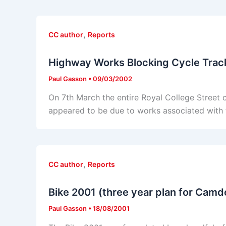
,
CC author
Reports
Highway Works Blocking Cycle Trac
Paul Gasson
•
09/03/2002
On 7th March the entire Royal College Street cy
appeared to be due to works associated with th
,
CC author
Reports
Bike 2001 (three year plan for Camd
Paul Gasson
•
18/08/2001