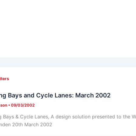
tters
ng Bays and Cycle Lanes: March 2002
sson
•
09/03/2002
g Bays & Cycle Lanes, A design solution presented to the W
mden 20th March 2002