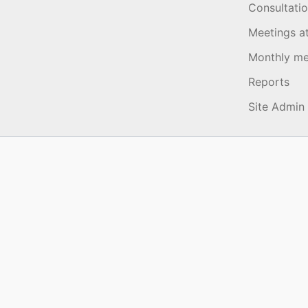
Consultati
Meetings a
Monthly me
Reports
Site Admin