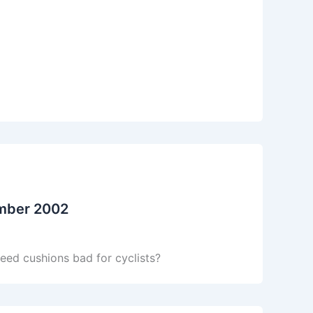
ember 2002
eed cushions bad for cyclists?