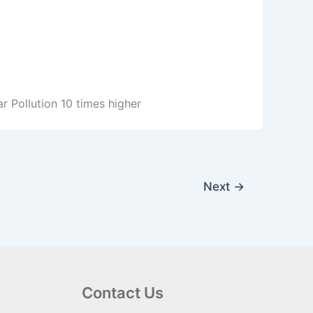
ar Pollution 10 times higher
Next
→
Contact Us