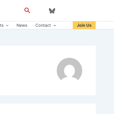
Search
ts
News
Contact
Join Us