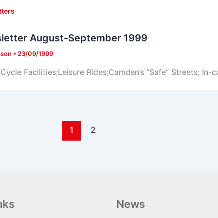
tters
letter August-September 1999
sson
•
23/09/1999
Cycle Facilities;Leisure Rides;Camden’s “Safe” Streets; In-c
1
2
nks
News