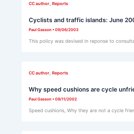
,
CC author
Reports
Cyclists and traffic islands: June 2
Paul Gasson
•
09/06/2003
This policy was devised in reponse to consul
,
CC author
Reports
Why speed cushions are cycle unfri
Paul Gasson
•
09/11/2002
Speed cushions, Why they are not a cycle frie