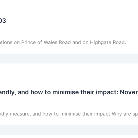
003
tations on Prince of Wales Road and on Highgate Road.
endly, and how to minimise their impact: Nov
ndly measure, and how to minimise their impact Why are sp