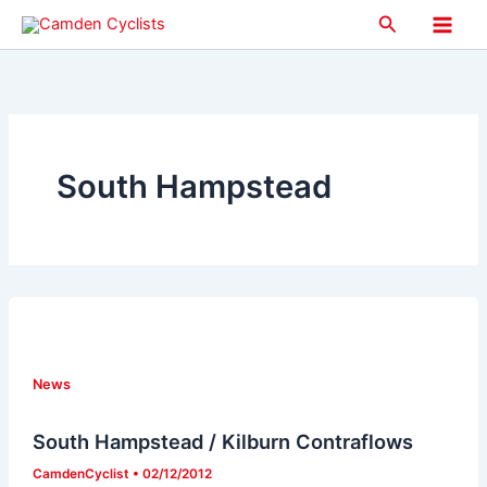
Skip
Search
to
Main
content
Men
South Hampstead
News
South Hampstead / Kilburn Contraflows
CamdenCyclist
•
02/12/2012