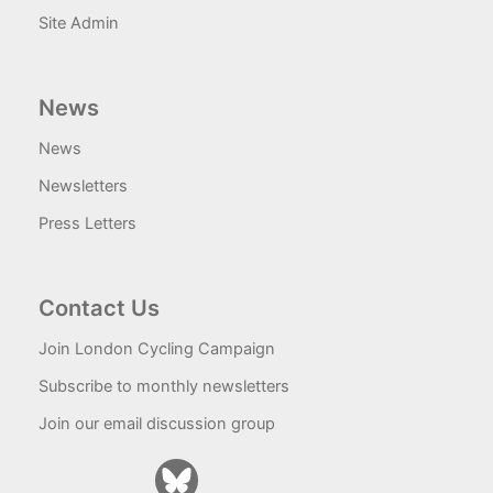
Site Admin
News
News
Newsletters
Press Letters
Contact Us
Join London Cycling Campaign
Subscribe to monthly newsletters
Join our email discussion group