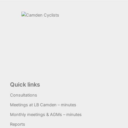
Quick links
Consultations
Meetings at LB Camden – minutes
Monthly meetings & AGMs – minutes
Reports