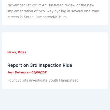
November 1st 2012: An illustrated review of the new
implementation of two-way cycling in several one-way
streets in South Hampstead/Kilburn.
,
News
Rides
Report on 3rd Inspection Ride
Jean Dollimore
•
05/06/2011
Four cyclists investigate South Hampstead.