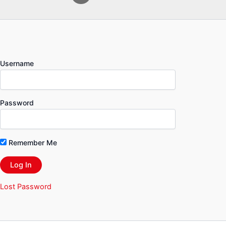
Username
Password
Remember Me
Lost Password