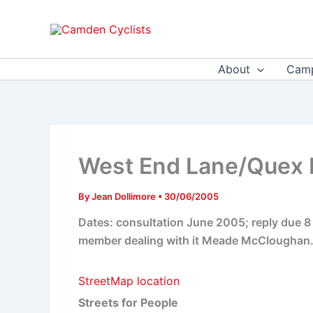
Skip
to
content
About
Camp
West End Lane/Quex Ro
By
Jean Dollimore
•
30/06/2005
Dates: consultation June 2005; reply due 
member dealing with it Meade McClougha
StreetMap location
Streets for People