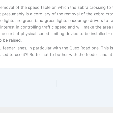
emoval of the speed table on which the zebra crossing to the
presumably is a corollary of the removal of the zebra cros
 lights are green (and green lights encourage drivers to ra
interest in controlling traffic speed and will make the are
e sort of physical speed limiting device to be installed – e
o be raised.
feeder lanes, in particular with the Quex Road one. This is
ed to use it?! Better not to bother with the feeder lane at a