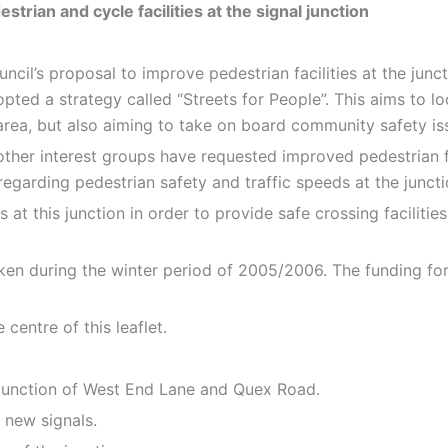
ian and cycle facilities at the signal junction
uncil’s proposal to improve pedestrian facilities at the ju
pted a strategy called “Streets for People”. This aims to lo
e area, but also aiming to take on board community safety is
 other interest groups have requested improved pedestrian fa
arding pedestrian safety and traffic speeds at the juncti
 at this junction in order to provide safe crossing faciliti
taken during the winter period of 2005/2006. The funding f
centre of this leaflet.
 T-junction of West End Lane and Quex Road.
 new signals.