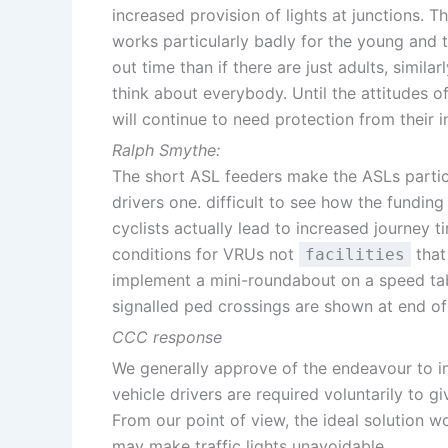
increased provision of lights at junctions. T
works particularly badly for the young and t
out time than if there are just adults, simil
think about everybody. Until the attitudes of
will continue to need protection from their in
Ralph Smythe:
The short ASL feeders make the ASLs particu
drivers one. difficult to see how the funding
cyclists actually lead to increased journey 
conditions for VRUs not
that
facilities
implement a mini-roundabout on a speed tab
signalled ped crossings are shown at end of
CCC response
We generally approve of the endeavour to i
vehicle drivers are required voluntarily to g
From our point of view, the ideal solution w
may make traffic lights unavoidable.