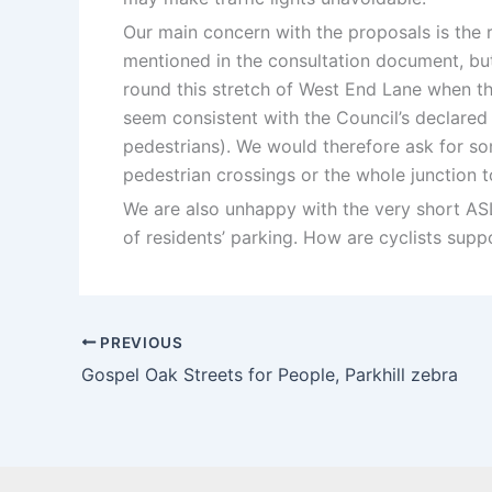
Our main concern with the proposals is the r
mentioned in the consultation document, but 
round this stretch of West End Lane when the
seem consistent with the Council’s declared 
pedestrians). We would therefore ask for som
pedestrian crossings or the whole junction t
We are also unhappy with the very short ASL 
of residents’ parking. How are cyclists suppos
PREVIOUS
Gospel Oak Streets for People, Parkhill zebra