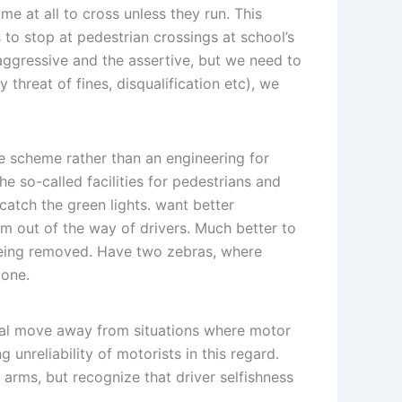
me at all to cross unless they run. This
 to stop at pedestrian crossings at school’s
e aggressive and the assertive, but we need to
threat of fines, disqualification etc), we
le scheme rather than an engineering for
he so-called facilities for pedestrians and
catch the green lights. want better
hem out of the way of drivers. Much better to
being removed. Have two zebras, where
 one.
ral move away from situations where motor
 unreliability of motorists in this regard.
 arms, but recognize that driver selfishness