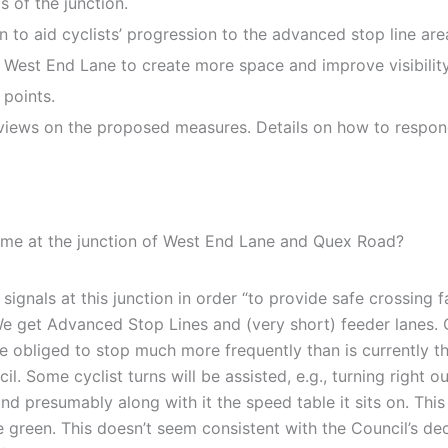
s of the junction.
on to aid cyclists’ progression to the advanced stop line are
West End Lane to create more space and improve visibility 
 points.
views on the proposed measures. Details on how to respond
eme at the junction of West End Lane and Quex Road?
signals at this junction in order “to provide safe crossing f
We get Advanced Stop Lines and (very short) feeder lanes. C
 obliged to stop much more frequently than is currently the
l. Some cyclist turns will be assisted, e.g., turning right 
nd presumably along with it the speed table it sits on. This
green. This doesn’t seem consistent with the Council’s decla