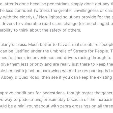
he latter is done because pedestrians simply don’t get any ti
he less confident (witness the greater unwillingness of cars
arly with the elderly). / Non-lighted solutions provide for th
 drivers to vulnerable road users change (or are changed by 
ability to think about the safety of others.
larly useless. Much better to have a real streets for peop
 can be justified under the umbrella of Streets for People. T
times for them, inconvenience and drivers racing through to 
 give them less priority and are really just there to keep t
le here with junction narrowing where the res parking is 
 Abbey & Quex Road, then see if you can keep the existing
mprove conditions for pedestrians, though regret the gene
ive way to pedestrians, presumably because of the increasing
ould be a mini-roundabout with zebra crossings on all three