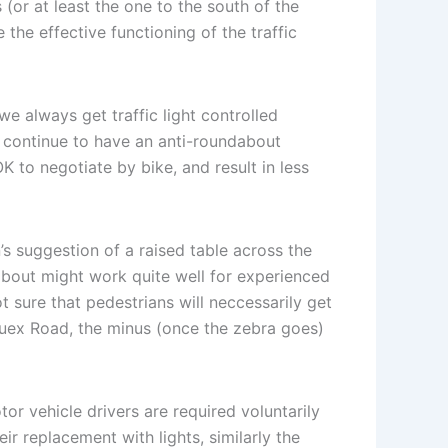
(or at least the one to the south of the
the effective functioning of the traffic
e always get traffic light controlled
 continue to have an anti-roundabout
OK to negotiate by bike, and result in less
s suggestion of a raised table across the
about might work quite well for experienced
ot sure that pedestrians will neccessarily get
 Quex Road, the minus (once the zebra goes)
r vehicle drivers are required voluntarily
r replacement with lights, similarly the