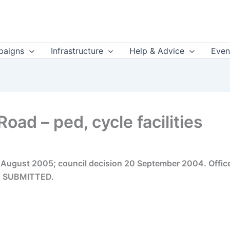
aigns
Infrastructure
Help & Advice
Even
ad – ped, cycle facilities
8 August 2005; council decision 20 September 2004. Offic
n. SUBMITTED.