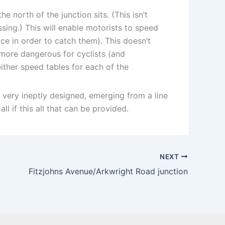
 north of the junction sits. (This isn’t
sing.) This will enable motorists to speed
ce in order to catch them). This doesn’t
a more dangerous for cyclists (and
ither speed tables for each of the
 very ineptly designed, emerging from a line
ll if this all that can be provided.
NEXT
Fitzjohns Avenue/Arkwright Road junction