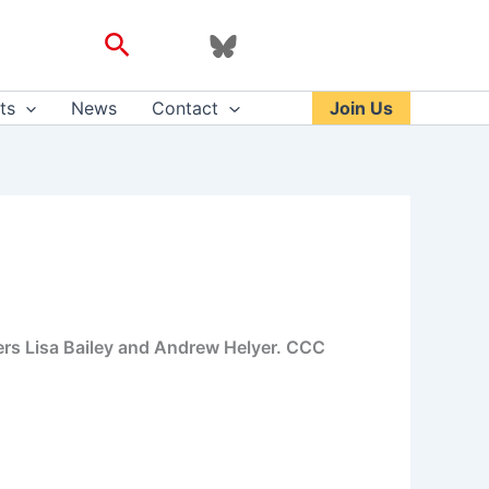
Search
ts
News
Contact
Join Us
ers Lisa Bailey and Andrew Helyer. CCC