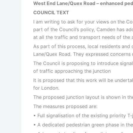
West End Lane/Quex Road – enhanced pedestr
COUNCIL TEXT
I am writing to ask for your views on the Co
part of the Council’s policy, Camden has ado
at all the traffic and transport needs of th
As part of this process, local residents and
Lane/Quex Road. They expressed concerns reg
The Council is proposing to introduce signals
of traffic approaching the junction
It is proposed that this work will be under
for London.
The proposed junction layout is shown in the 
The measures proposed are:
• Full signalisation of the existing priority
• A dedicated pedestrian green phase in the