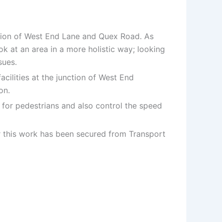
nction of West End Lane and Quex Road. As
ok at an area in a more holistic way; looking
sues.
cilities at the junction of West End
on.
es for pedestrians and also control the speed
or this work has been secured from Transport