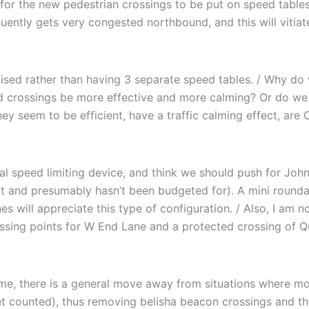
for the new pedestrian crossings to be put on speed tables 
ently gets very congested northbound, and this will vitiate 
ised rather than having 3 separate speed tables. / Why do w
d crossings be more effective and more calming? Or do we
hey seem to be efficient, have a traffic calming effect, are 
l speed limiting device, and think we should push for John’
lot and presumably hasn’t been budgeted for). A mini round
es will appreciate this type of configuration. / Also, I am n
crossing points for W End Lane and a protected crossing of
e, there is a general move away from situations where moto
et counted), thus removing belisha beacon crossings and thei