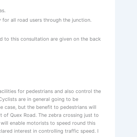
as.
for all road users through the junction.
 to this consultation are given on the back
acilities for pedestrians and also control the
yclists are in general going to be
 case, but the benefit to pedestrians will
out of Quex Road. The zebra crossing just to
 will enable motorists to speed round this
red interest in controlling traffic speed. I