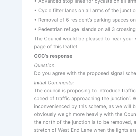
• Advanced stop lines for cyclists on all arm
• Cycle filter lanes on all arms of the juncti
• Removal of 6 resident’s parking spaces on 
• Pedestrian refuge islands on all 3 crossing
The Council would be pleased to hear your 
page of this leaflet.
CCC’s response
Question
:
Do you agree with the proposed signal sch
Initial Comments:
The council is proposing to introduce traffic 
speed of traffic approaching the junction”. 
inconvenienced by this scheme, as we will be
obviously weigh more heavily with the Counci
the north of the junction is to be removed, a
stretch of West End Lane when the lights are 