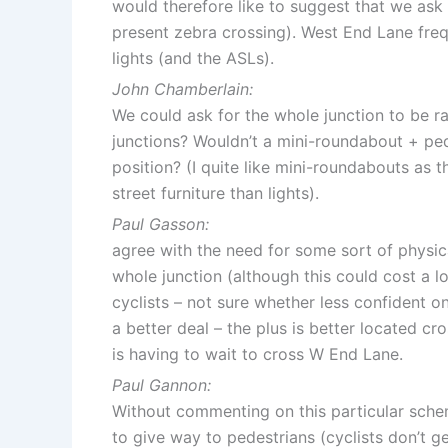
would therefore like to suggest that we ask 
present zebra crossing). West End Lane frequ
lights (and the ASLs).
John Chamberlain:
We could ask for the whole junction to be ra
junctions? Wouldn’t a mini-roundabout + pe
position? (I quite like mini-roundabouts as t
street furniture than lights).
Paul Gasson:
agree with the need for some sort of physica
whole junction (although this could cost a 
cyclists – not sure whether less confident on
a better deal – the plus is better located 
is having to wait to cross W End Lane.
Paul Gannon:
Without commenting on this particular schem
to give way to pedestrians (cyclists don’t g