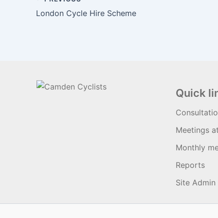
London Cycle Hire Scheme
Quick li
Consultati
Meetings a
Monthly me
Reports
Site Admin