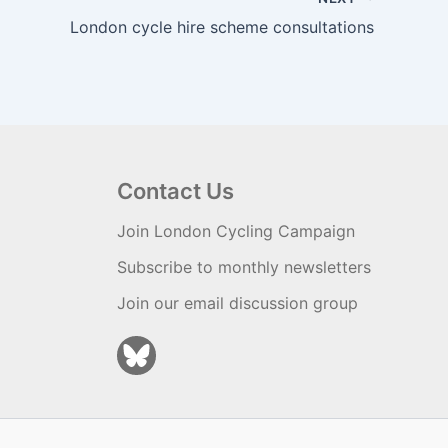
London cycle hire scheme consultations
Contact Us
Join London Cycling Campaign
Subscribe to monthly newsletters
Join our email discussion group