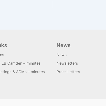
nks
News
ons
News
t LB Camden – minutes
Newsletters
etings & AGMs – minutes
Press Letters