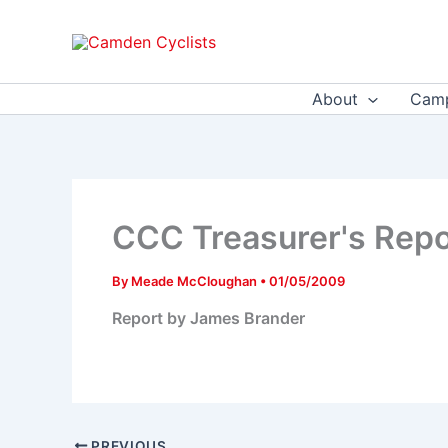
Skip
to
content
About
Camp
CCC Treasurer's Rep
By
Meade McCloughan
•
01/05/2009
Report by James Brander
PREVIOUS