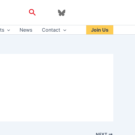
Search
ts
News
Contact
Join Us
NEXT