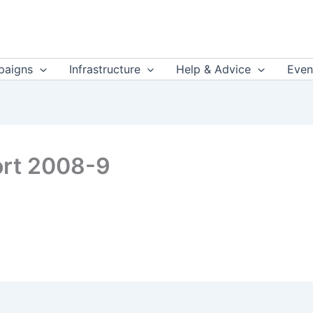
aigns
Infrastructure
Help & Advice
Even
ort 2008-9