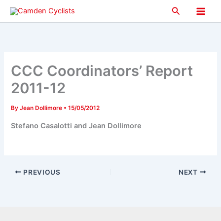
Skip
Search
to
Main
content
Men
CCC Coordinators’ Report
2011-12
By
Jean Dollimore
•
15/05/2012
Stefano Casalotti and Jean Dollimore
PREVIOUS
NEXT