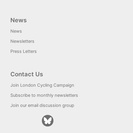
News
News
Newsletters
Press Letters
Contact Us
Join London Cycling Campaign
Subscribe to monthly newsletters
Join our email discussion group