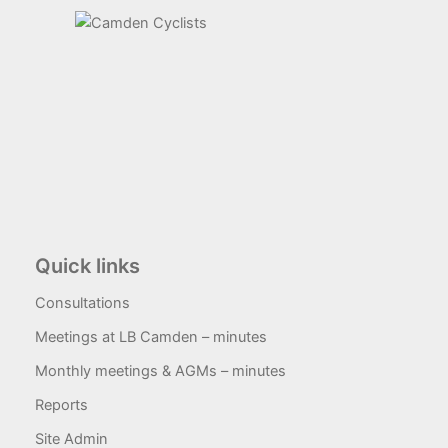
Quick links
Consultations
Meetings at LB Camden – minutes
Monthly meetings & AGMs – minutes
Reports
Site Admin