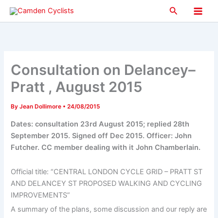
Skip
Search
to
Main
content
Men
Consultation on Delancey–
Pratt , August 2015
By
Jean Dollimore
•
24/08/2015
Dates: consultation 23rd August 2015; replied 28th
September 2015. Signed off Dec 2015. Officer: John
Futcher. CC member dealing with it John Chamberlain.
Official title: “CENTRAL LONDON CYCLE GRID – PRATT ST
AND DELANCEY ST PROPOSED WALKING AND CYCLING
IMPROVEMENTS”
A summary of the plans, some discussion and our reply are