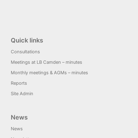
Quick links
Consultations
Meetings at LB Camden – minutes
Monthly meetings & AGMs – minutes
Reports
Site Admin
News
News