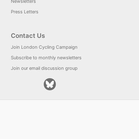
Newsletters
Press Letters
Contact Us
Join London Cycling Campaign
Subscribe to monthly newsletters
Join our email discussion group