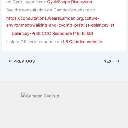
on Cyclescape here:
CycleScape Discussion
See the consultation on Camden’s website at:
https://consultations.wearecamden.org/culture-
environment/walking-and-cycling-pratt-st-delancey-st
Delancey-Pratt CCC Response
Link to Officer’s response on
LB Camden website.
PREVIOUS
NEXT