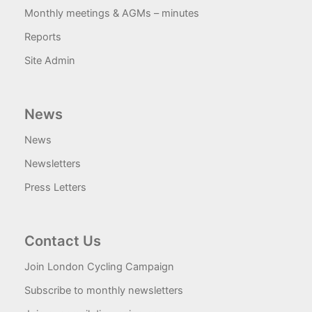
Monthly meetings & AGMs – minutes
Reports
Site Admin
News
News
Newsletters
Press Letters
Contact Us
Join London Cycling Campaign
Subscribe to monthly newsletters