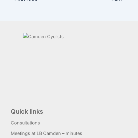
Quick links
Consultations
Meetings at LB Camden – minutes