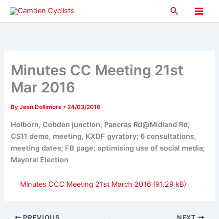
Skip
Search
to
Main
content
Men
Minutes CC Meeting 21st
Mar 2016
By
Jean Dollimore
•
24/03/2016
Holborn, Cobden junction, Pancras Rd@Midland Rd;
CS11 demo, meeting, KXDF gyratory; 6 consultations,
meeting dates; FB page; optimising use of social media;
Mayoral Election
Minutes CCC Meeting 21st March 2016
PREVIOUS
NEXT