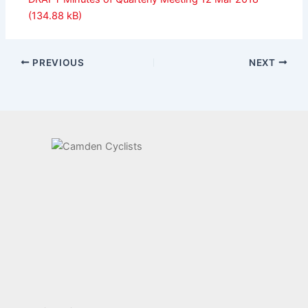
PREVIOUS
NEXT