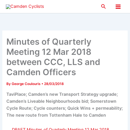
Skip
Search
to
Main
content
Men
Minutes of Quarterly
Meeting 12 Mar 2018
between CCC, LLS and
Camden Officers
By
George Coulouris
•
28/03/2018
TaviPlace; Camden’s new Transport Strategy upgrade;
Camden’s Liveable Neighbourhoods bid; Somerstown
Cycle Route; Cycle counters; Quick Wins + permeability;
The new route from Tottenham Hale to Camden
DRAFT Minutes of Quarterly Meeting 12 Mar 2018