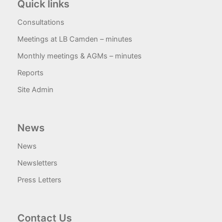
Quick links
Consultations
Meetings at LB Camden – minutes
Monthly meetings & AGMs – minutes
Reports
Site Admin
News
News
Newsletters
Press Letters
Contact Us