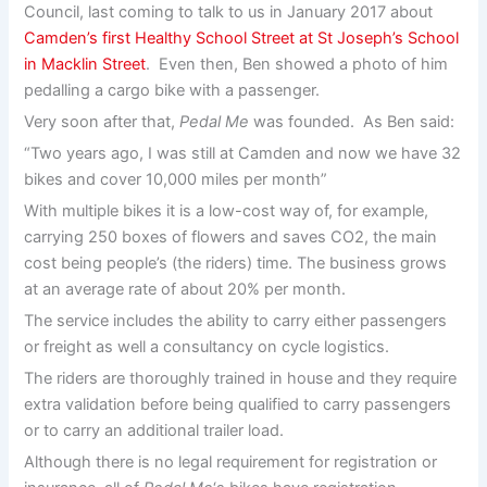
Council, last coming to talk to us in January 2017 about
Camden’s first Healthy School Street at St Joseph’s School
in Macklin Street
. Even then, Ben showed a photo of him
pedalling a cargo bike with a passenger.
Very soon after that,
Pedal Me
was founded. As Ben said:
“Two years ago, I was still at Camden and now we have 32
bikes and cover 10,000 miles per month”
With multiple bikes it is a low-cost way of, for example,
carrying 250 boxes of flowers and saves CO2, the main
cost being people’s (the riders) time. The business grows
at an average rate of about 20% per month.
The service includes the ability to carry either passengers
or freight as well a consultancy on cycle logistics.
The riders are thoroughly trained in house and they require
extra validation before being qualified to carry passengers
or to carry an additional trailer load.
Although there is no legal requirement for registration or