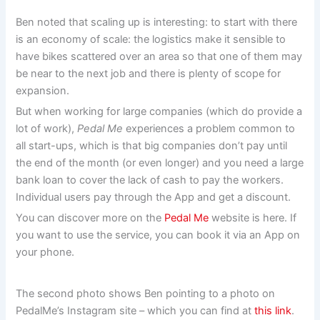
Ben noted that scaling up is interesting: to start with there
is an economy of scale: the logistics make it sensible to
have bikes scattered over an area so that one of them may
be near to the next job and there is plenty of scope for
expansion.
But when working for large companies (which do provide a
lot of work),
Pedal Me
experiences a problem common to
all start-ups, which is that big companies don’t pay until
the end of the month (or even longer) and you need a large
bank loan to cover the lack of cash to pay the workers.
Individual users pay through the App and get a discount.
You can discover more on the
Pedal Me
website is here. If
you want to use the service, you can book it via an App on
your phone.
The second photo shows Ben pointing to a photo on
PedalMe’s Instagram site – which you can find at
this link
.