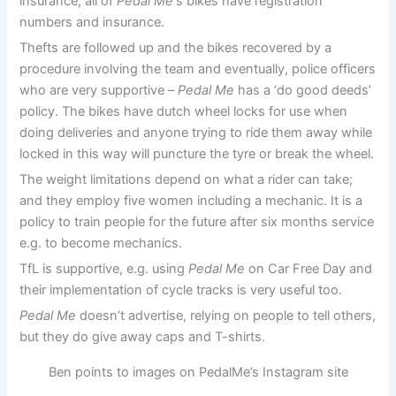
insurance, all of
Pedal Me
‘s bikes have registration
numbers and insurance.
Thefts are followed up and the bikes recovered by a
procedure involving the team and eventually, police officers
who are very supportive –
Pedal Me
has a ‘do good deeds’
policy. The bikes have dutch wheel locks for use when
doing deliveries and anyone trying to ride them away while
locked in this way will puncture the tyre or break the wheel.
The weight limitations depend on what a rider can take;
and they employ five women including a mechanic. It is a
policy to train people for the future after six months service
e.g. to become mechanics.
TfL is supportive, e.g. using
Pedal Me
on Car Free Day and
their implementation of cycle tracks is very useful too.
Pedal Me
doesn’t advertise, relying on people to tell others,
but they do give away caps and T-shirts.
Ben points to images on PedalMe’s Instagram site