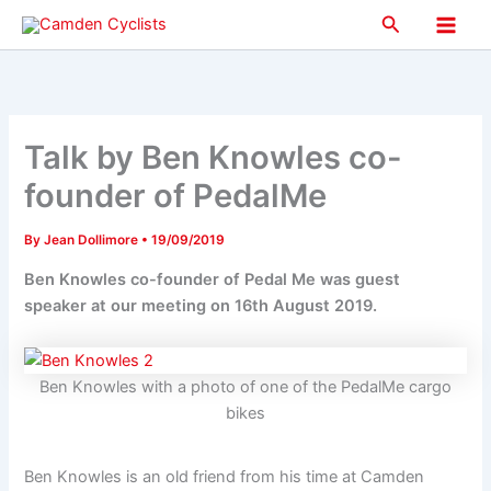
Skip
Search
to
Main
content
Men
Talk by Ben Knowles co-
founder of PedalMe
By
Jean Dollimore
•
19/09/2019
Ben Knowles co-founder of Pedal Me was guest
speaker at our meeting on 16th August 2019.
Ben Knowles with a photo of one of the PedalMe cargo
bikes
Ben Knowles is an old friend from his time at Camden