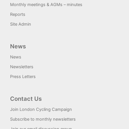
Monthly meetings & AGMs – minutes
Reports
Site Admin
News
News
Newsletters
Press Letters
Contact Us
Join London Cycling Campaign
Subscribe to monthly newsletters