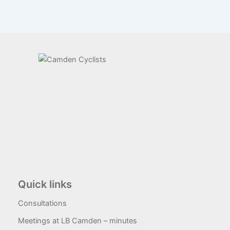
Quick links
Consultations
Meetings at LB Camden – minutes