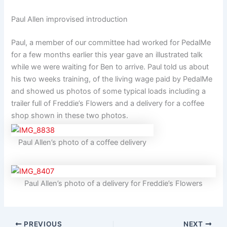
Paul Allen improvised introduction
Paul, a member of our committee had worked for PedalMe
for a few months earlier this year gave an illustrated talk
while we were waiting for Ben to arrive. Paul told us about
his two weeks training, of the living wage paid by PedalMe
and showed us photos of some typical loads including a
trailer full of Freddie’s Flowers and a delivery for a coffee
shop shown in these two photos.
Paul Allen’s photo of a coffee delivery
Paul Allen’s photo of a delivery for Freddie’s Flowers
PREVIOUS
NEXT