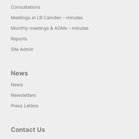
Consultations
Meetings at LB Camden – minutes
Monthly meetings & AGMs – minutes
Reports
Site Admin
News
News
Newsletters
Press Letters
Contact Us