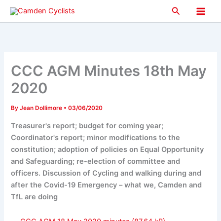
Skip
Search
to
Main
content
Men
CCC AGM Minutes 18th May
2020
By
Jean Dollimore
•
03/06/2020
Treasurer's report; budget for coming year;
Coordinator's report; minor modifications to the
constitution; adoption of policies on Equal Opportunity
and Safeguarding; re-election of committee and
officers. Discussion of Cycling and walking during and
after the Covid-19 Emergency – what we, Camden and
TfL are doing