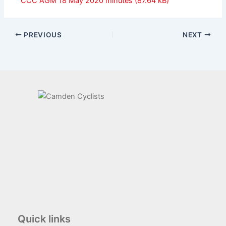
CCC AGM 18 May 2020 minutes
PREVIOUS
NEXT
Quick links