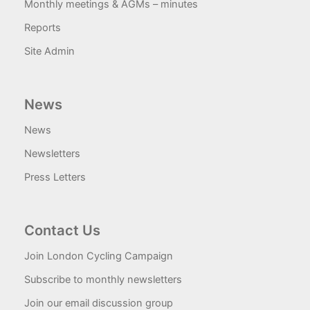
Monthly meetings & AGMs – minutes
Reports
Site Admin
News
News
Newsletters
Press Letters
Contact Us
Join London Cycling Campaign
Subscribe to monthly newsletters
Join our email discussion group