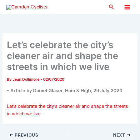
Skip
Search
to
Main
content
Men
Let’s celebrate the city’s
cleaner air and shape the
streets in which we live
By
Jean Dollimore
•
02/07/2020
- Article by Daniel Glaser, Ham & High, 29 July 2020
Let’s celebrate the city’s cleaner air and shape the streets
in which we live
PREVIOUS
NEXT