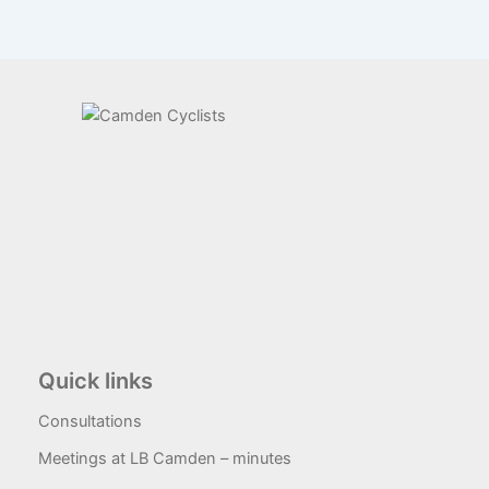
Quick links
Consultations
Meetings at LB Camden – minutes