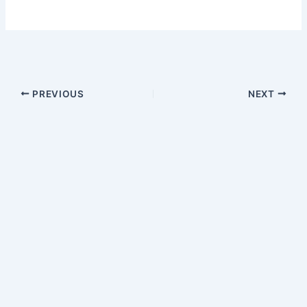
PREVIOUS
NEXT