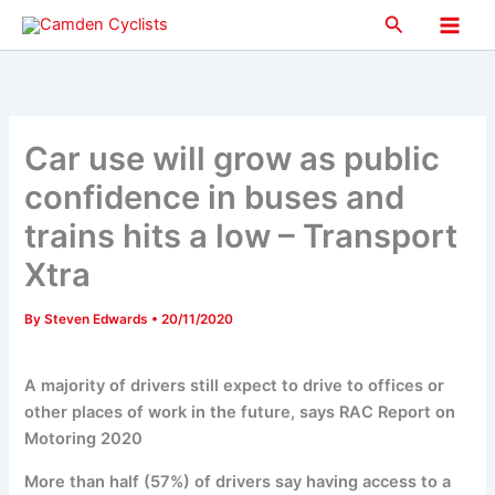
Skip
Search
to
Main
content
Men
Car use will grow as public
confidence in buses and
trains hits a low – Transport
Xtra
By
Steven Edwards
•
20/11/2020
A majority of drivers still expect to drive to offices or
other places of work in the future, says RAC Report on
Motoring 2020
More than half (57%) of drivers say having access to a