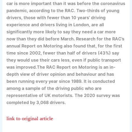
car is more important than it was before the coronavirus
pandemic, according to the RAC. Two-thirds of young
drivers, those with fewer than 10 years’ driving
experience and drivers living in London, are all
significantly more likely to say they need a car more
now than they did before March. Research for the RAC’s
annual Report on Motoring also found that, for the first
time since 2002, fewer than half of drivers (43%) say
they would use their cars less, even if public transport
was improved.The RAC Report on Motoring is an in-
depth view of driver opinion and behaviour and has
been running every year since 1989. It is conducted
among a sample of the driving public who are
representative of UK motorists. The 2020 survey was
completed by 3,068 drivers.
link to original article