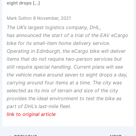
eight drops […]
Mark Sutton 8 November, 2021
The UK’s largest logistics company, DHL,
has announced the start of a trial of the EAV eCargo
bike for its small-item home delivery service.
Operating in Edinburgh, the eCargo bike will deliver
items that do not require two-person services but
still require special handling. Current plans will see
the vehicle make around seven to eight drops a day,
carrying around four items at a time. The city was
selected as its mix of terrain and size of the city
provides the ideal environment to test the bike as
part of DHL’s last-mile fleet.
link to original article