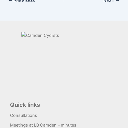
PREVIOUS
NEXT
Quick links
Consultations
Meetings at LB Camden – minutes