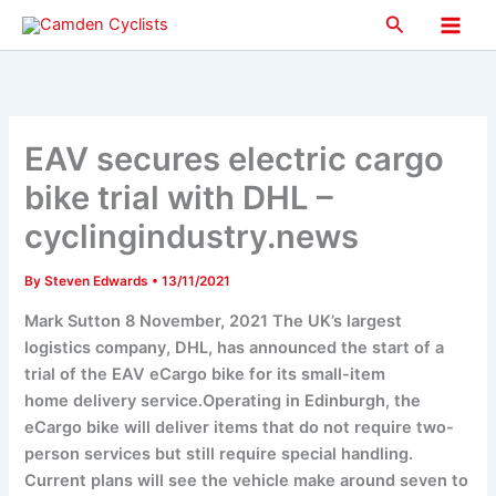
Skip
Search
to
Main
content
Men
EAV secures electric cargo
bike trial with DHL –
cyclingindustry.news
By
Steven Edwards
•
13/11/2021
Mark Sutton 8 November, 2021 The UK’s largest
logistics company, DHL, has announced the start of a
trial of the EAV eCargo bike for its small-item
home delivery service.Operating in Edinburgh, the
eCargo bike will deliver items that do not require two-
person services but still require special handling.
Current plans will see the vehicle make around seven to