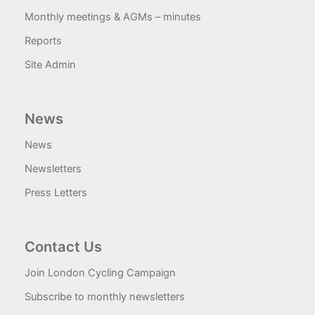
Monthly meetings & AGMs – minutes
Reports
Site Admin
News
News
Newsletters
Press Letters
Contact Us
Join London Cycling Campaign
Subscribe to monthly newsletters