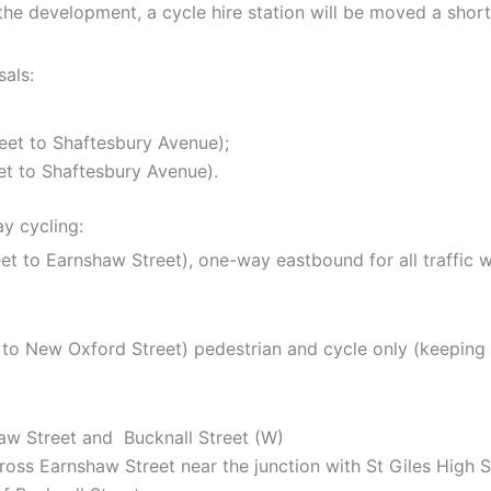
he development, a cycle hire station will be moved a shor
als:
reet to Shaftesbury Avenue);
et to Shaftesbury Avenue).
y cycling:
eet to Earnshaw Street), one-way eastbound for all traffic
t to New Oxford Street) pedestrian and cycle only (keeping
haw Street and
Bucknall Street (W)
ross Earnshaw Street near the junction with St Giles High S