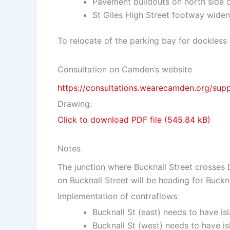
Pavement buildouts on north side o
St Giles High Street footway widen
To relocate of the parking bay for dockless 
Consultation on Camden’s website
https://consultations.wearecamden.org/sup
Drawing:
Click to download PDF file
Notes
The junction where Bucknall Street crosses
on Bucknall Street will be heading for Buckn
Implementation of contraflows
Bucknall St (east) needs to have is
Bucknall St (west) needs to have is