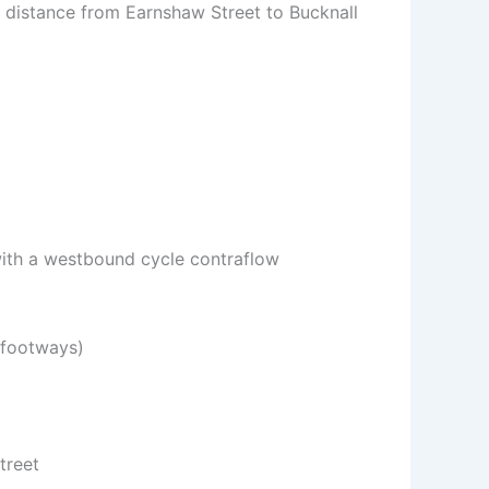
t distance from Earnshaw Street to Bucknall
 with a westbound cycle contraflow
 footways)
treet