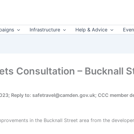
aigns
Infrastructure
Help & Advice
Even
ets Consultation – Bucknall S
2023; Reply to: safetravel@camden.gov.uk; CCC member de
provements in the Bucknall Street area from the developer