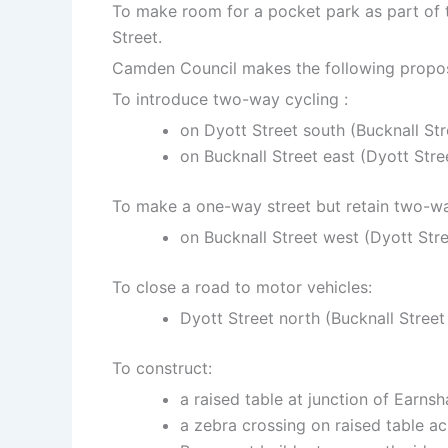
To make room for a pocket park as part of t
Street.
Camden Council makes the following propos
To introduce two-way cycling :
on Dyott Street south (Bucknall St
on Bucknall Street east (Dyott Stre
To make a one-way street but retain two-wa
on Bucknall Street
west
(Dyott Str
To close a road to motor vehicles:
Dyott Street north (Bucknall Stree
To construct:
a raised table at junction of Earns
a zebra crossing on raised table ac