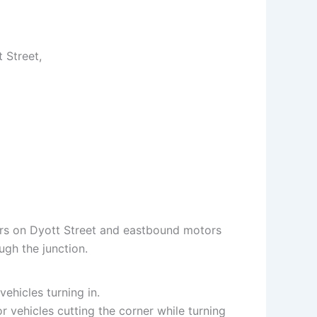
 Street,
ors on Dyott Street and eastbound motors
ugh the junction.
ehicles turning in.
 vehicles cutting the corner while turning