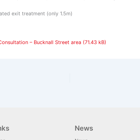
ated exit treatment (only 1.5m)
onsultation – Bucknall Street area
nks
News