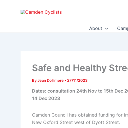
Skip
to
content
About
Camp
Safe and Healthy Stre
By
Jean Dollimore
•
27/11/2023
Dates: consultation 24th Nov to 15th Dec 
14 Dec 2023
Camden Council has obtained funding for im
New Oxford Street west of Dyott Street.