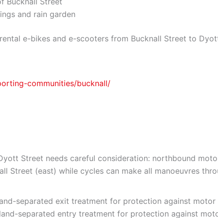
f Bucknall Street
ings and rain garden
rental e-bikes and e-scooters from Bucknall Street to Dyott
porting-communities/bucknall/
 Dyott Street needs careful consideration: northbound mot
all Street (east) while cycles can make all manoeuvres thro
land-separated exit treatment for protection against motor v
land-separated entry treatment for protection against motor