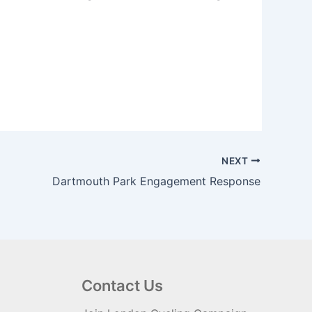
NEXT
Dartmouth Park Engagement Response
Contact Us