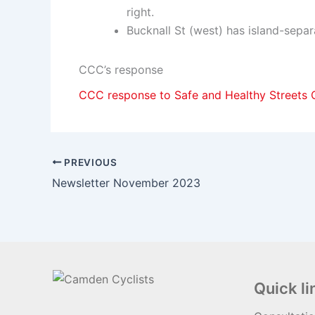
right.
Bucknall St (west) has island-separ
CCC’s response
CCC response to Safe and Healthy Streets C
PREVIOUS
Newsletter November 2023
Quick li