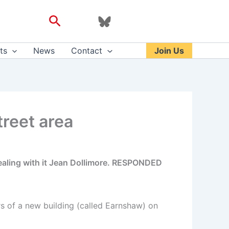
Search
ts
News
Contact
Join Us
treet area
aling with it Jean Dollimore. RESPONDED
s of a new building (called Earnshaw) on