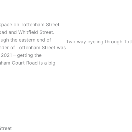
 space on Tottenham Street
d and Whitfield Street.
ough the eastern end of
Two way cycling through Tott
nder of Tottenham Street was
2021 – getting the
nham Court Road is a big
Street