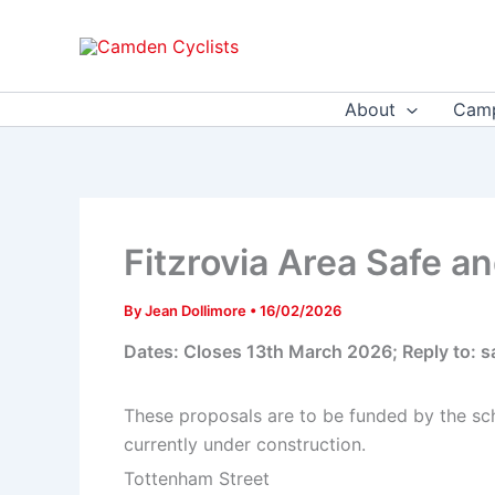
Skip
to
content
About
Camp
Fitzrovia Area Safe a
By
Jean Dollimore
•
16/02/2026
Dates: Closes 13th March 2026; Reply to:
These proposals are to be funded by the s
currently under construction.
Tottenham Street