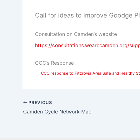
Call for ideas to improve Goodge 
Consultation on Camden’s website
https://consultations.wearecamden.org/sup
CCC’s Response
CCC response to Fitzrovia Area Safe and Healthy St
PREVIOUS
Camden Cycle Network Map