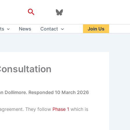
Search
ts
News
Contact
Join Us
Consultation
ean Dollimore. Responded 10 March 2026
 agreement. They follow
Phase 1
which is