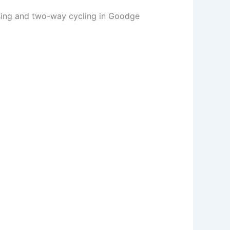
sing and two-way cycling in Goodge