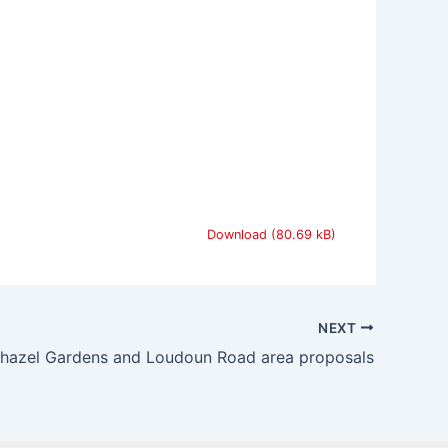
Download
NEXT
rhazel Gardens and Loudoun Road area proposals