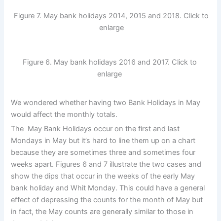
Figure 7. May bank holidays 2014, 2015 and 2018. Click to
enlarge
Figure 6. May bank holidays 2016 and 2017. Click to
enlarge
We wondered whether having two Bank Holidays in May
would affect the monthly totals.
The May Bank Holidays occur on the first and last
Mondays in May but it’s hard to line them up on a chart
because they are sometimes three and sometimes four
weeks apart. Figures 6 and 7 illustrate the two cases and
show the dips that occur in the weeks of the early May
bank holiday and Whit Monday. This could have a general
effect of depressing the counts for the month of May but
in fact, the May counts are generally similar to those in