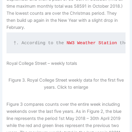
time maximum monthly total was 58591 in October 2018.)
The lowest counts are over the Christmas period. They
then build up again in the New Year with a slight drop in
February.
†. According to the 
NW3 Weather Station
 ther
Royal College Street – weekly totals
Figure 3. Royal College Street weekly data for the first five
years. Click to enlarge
Figure 3 compares counts over the entire week including
weekends over the last five years. As in Figure 2, the blue
line represents the period 1st May 2018 – 30th April 2019
while the red and green lines represent the previous two