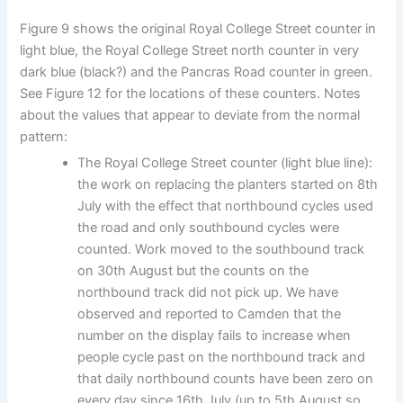
Figure 9 shows the original Royal College Street counter in
light blue, the Royal College Street north counter in very
dark blue (black?) and the Pancras Road counter in green.
See Figure 12 for the locations of these counters. Notes
about the values that appear to deviate from the normal
pattern:
The Royal College Street counter (light blue line):
the work on replacing the planters started on 8th
July with the effect that northbound cycles used
the road and only southbound cycles were
counted. Work moved to the southbound track
on 30th August but the counts on the
northbound track did not pick up. We have
observed and reported to Camden that the
number on the display fails to increase when
people cycle past on the northbound track and
that daily northbound counts have been zero on
every day since 16th July (up to 5th August so