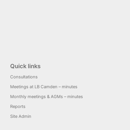
Quick links
Consultations
Meetings at LB Camden – minutes
Monthly meetings & AGMs – minutes
Reports
Site Admin