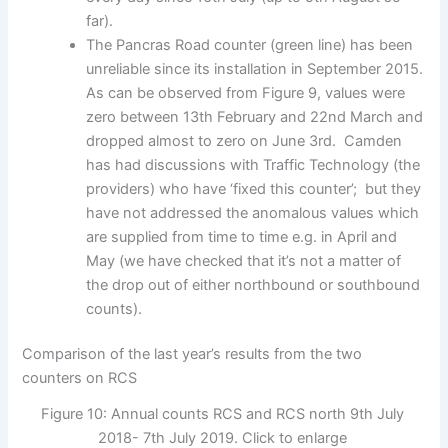
far).
The Pancras Road counter (green line) has been
unreliable since its installation in September 2015.
As can be observed from Figure 9, values were
zero between 13th February and 22nd March and
dropped almost to zero on June 3rd. Camden
has had discussions with Traffic Technology (the
providers) who have ‘fixed this counter’; but they
have not addressed the anomalous values which
are supplied from time to time e.g. in April and
May (we have checked that it’s not a matter of
the drop out of either northbound or southbound
counts).
Comparison of the last year’s results from the two
counters on RCS
Figure 10: Annual counts RCS and RCS north 9th July
2018- 7th July 2019. Click to enlarge