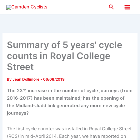
Skip
Search
to
Main
content
Men
Summary of 5 years’ cycle
counts in Royal College
Street
By
Jean Dollimore
•
06/08/2019
The 23% increase in the number of cycle journeys (from
2016-2017) has been maintained; has the opening of
the Midland-Judd link generated any more new cycle
journeys?
The first cycle counter was installed in Royal College Street
(RCS) in mid-April 2014. Each year, we have reported on