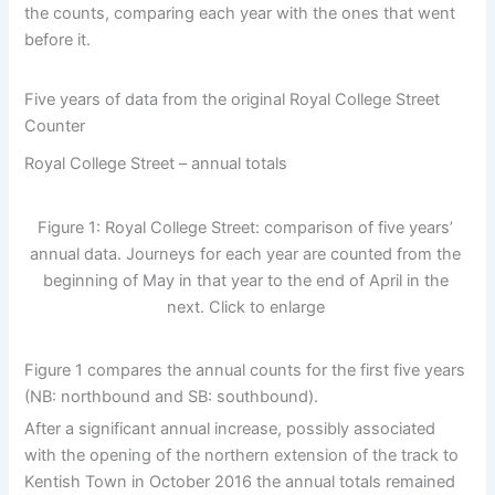
the counts, comparing each year with the ones that went
before it.
Five years of data from the original Royal College Street
Counter
Royal College Street – annual totals
Figure 1: Royal College Street: comparison of five years’
annual data. Journeys for each year are counted from the
beginning of May in that year to the end of April in the
next. Click to enlarge
Figure 1 compares the annual counts for the first five years
(NB: northbound and SB: southbound).
After a significant annual increase, possibly associated
with the opening of the northern extension of the track to
Kentish Town in October 2016 the annual totals remained