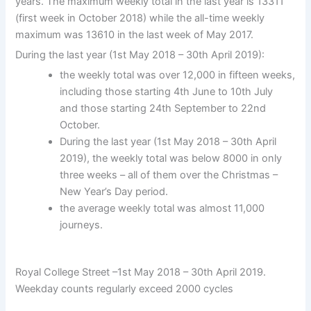
years. The maximum weekly total in the last year is 13311
(first week in October 2018) while the all-time weekly
maximum was 13610 in the last week of May 2017.
During the last year (1st May 2018 – 30th April 2019):
the weekly total was over 12,000 in fifteen weeks,
including those starting 4th June to 10th July
and those starting 24th September to 22nd
October.
During the last year (1st May 2018 – 30th April
2019), the weekly total was below 8000 in only
three weeks – all of them over the Christmas –
New Year’s Day period.
the average weekly total was almost 11,000
journeys.
Royal College Street –1st May 2018 – 30th April 2019.
Weekday counts regularly exceed 2000 cycles