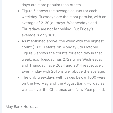
days are more popular than others.
Figure 5 shows the average counts for each
weekday. Tuesdays are the most popular, with an
average of 2139 journeys. Wednesdays and
Thursdays are not far behind. But Friday’s
average is only 1613.
As mentioned above, the week with the highest
count (13311) starts on Monday 8th October.
Figure 6 shows the counts for each day in that
week, e.g. Tuesday has 2729 while Wednesday
and Thursday have 2684 and 2314 respectively.
Even Friday with 2015 is well above the average.
The only weekdays with values below 1000 were
on the two May and the August Bank Holiday as
well as over the Christmas and New Year period.
May Bank Holidays