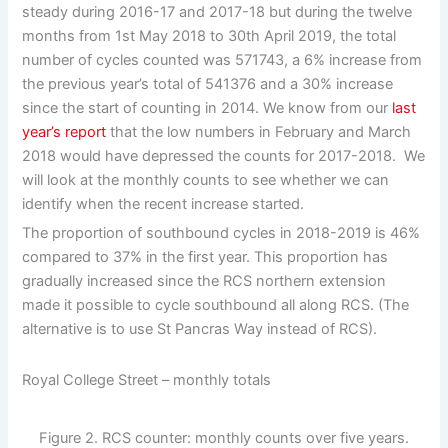
steady during 2016-17 and 2017-18 but during the twelve
months from 1st May 2018 to 30th April 2019, the total
number of cycles counted was 571743, a 6% increase from
the previous year’s total of 541376 and a 30% increase
since the start of counting in 2014. We know from our
last
year’s report
that the low numbers in February and March
2018 would have depressed the counts for 2017-2018. We
will look at the monthly counts to see whether we can
identify when the recent increase started.
The proportion of southbound cycles in 2018-2019 is 46%
compared to 37% in the first year. This proportion has
gradually increased since the RCS northern extension
made it possible to cycle southbound all along RCS. (The
alternative is to use St Pancras Way instead of RCS).
Royal College Street – monthly totals
Figure 2. RCS counter: monthly counts over five years.