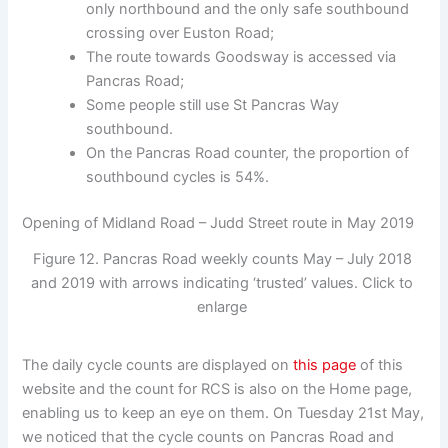
only northbound and the only safe southbound
crossing over Euston Road;
The route towards Goodsway is accessed via
Pancras Road;
Some people still use St Pancras Way
southbound.
On the Pancras Road counter, the proportion of
southbound cycles is 54%.
Opening of Midland Road – Judd Street route in May 2019
Figure 12. Pancras Road weekly counts May – July 2018
and 2019 with arrows indicating ‘trusted’ values. Click to
enlarge
The daily cycle counts are displayed on
this page
of this
website and the count for RCS is also on the Home page,
enabling us to keep an eye on them. On Tuesday 21st May,
we noticed that the cycle counts on Pancras Road and