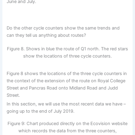
June and July.
Do the other cycle counters show the same trends and
can they tell us anything about routes?
Figure 8. Shows in blue the route of Q1 north. The red stars
show the locations of three cycle counters.
Figure 8 shows the locations of the three cycle counters in
the context of the extension of the route on Royal College
Street and Pancras Road onto Midland Road and Judd
Street.
In this section, we will use the most recent data we have –
going up to the end of July 2019.
Figure 9: Chart produced directly on the Ecovision website
which records the data from the three counters,