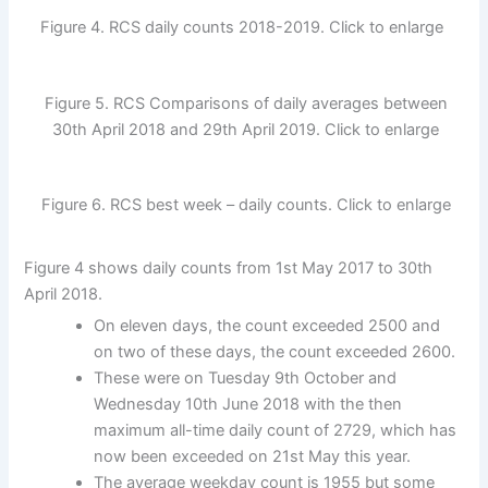
Figure 4. RCS daily counts 2018-2019. Click to enlarge
Figure 5. RCS Comparisons of daily averages between
30th April 2018 and 29th April 2019. Click to enlarge
Figure 6. RCS best week – daily counts. Click to enlarge
Figure 4 shows daily counts from 1st May 2017 to 30th
April 2018.
On eleven days, the count exceeded 2500 and
on two of these days, the count exceeded 2600.
These were on Tuesday 9th October and
Wednesday 10th June 2018 with the then
maximum all-time daily count of 2729, which has
now been exceeded on 21st May this year.
The average weekday count is 1955 but some