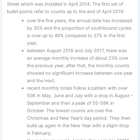
Street which was installed in April 2014. The first set of
bullet points refer to counts up to the end of April 2019:
over the five years, the annual data has increased
by 30% and the proportion of southbound cycles
is now up to 46% compared to 37% in the first
year;
between August 2016 and July 2017, there was
an average monthly increase of about 23% over
the previous year; after that, the monthly counts
showed no significant increase between one year
and the next;
recent monthly totals follow a pattern with over
50K in May, June and July with a drop in August –
September and then a peak of 55-58K in
October. The lowest counts are over the
Christmas and New Year’s day period. They then
build up again in the New Year with a slight drop
in February;