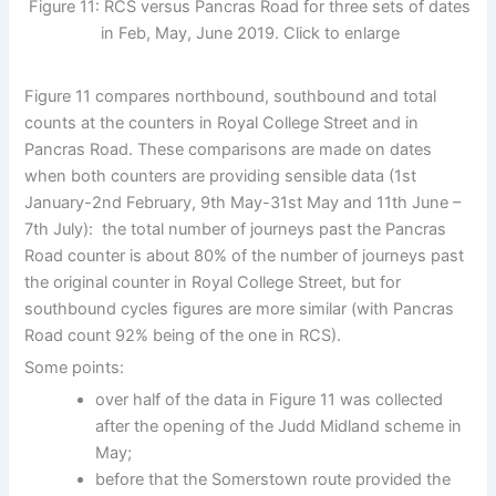
Figure 11: RCS versus Pancras Road for three sets of dates
in Feb, May, June 2019. Click to enlarge
Figure 11 compares northbound, southbound and total
counts at the counters in Royal College Street and in
Pancras Road. These comparisons are made on dates
when both counters are providing sensible data (1st
January-2nd February, 9th May-31st May and 11th June –
7th July): the total number of journeys past the Pancras
Road counter is about 80% of the number of journeys past
the original counter in Royal College Street, but for
southbound cycles figures are more similar (with Pancras
Road count 92% being of the one in RCS).
Some points:
over half of the data in Figure 11 was collected
after the opening of the Judd Midland scheme in
May;
before that the Somerstown route provided the