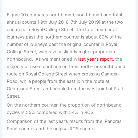
Figure 10 compares northbound, southbound and total
annual counts ( 9th July 2018-7th July 2019) at the two
counters in Royal College Street: the total number of
journeys past the northern counter is about 80% of the
number of journeys past the original counter in Royal
College Street, with a very slightly higher proportion
northbound. As we mentioned in
last year’s report,
the
majority of users continue on their north- or southbound
route on Royal College Street when crossing Camden
Road, while people from the east join the route at
Georgiana Street and people from the west joint at Pratt
Street.
On the northern counter, the proportion of northbound
cycles is 55% compared with 54% in RCS.
Comparison of the last year’s results from the Pancras
Road counter and the original RCS counter