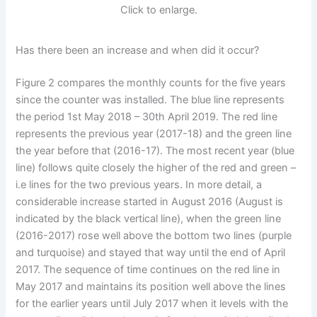
Click to enlarge.
Has there been an increase and when did it occur?
Figure 2 compares the monthly counts for the five years
since the counter was installed. The blue line represents
the period 1st May 2018 – 30th April 2019. The red line
represents the previous year (2017-18) and the green line
the year before that (2016-17). The most recent year (blue
line) follows quite closely the higher of the red and green –
i.e lines for the two previous years. In more detail, a
considerable increase started in August 2016 (August is
indicated by the black vertical line), when the green line
(2016-2017) rose well above the bottom two lines (purple
and turquoise) and stayed that way until the end of April
2017. The sequence of time continues on the red line in
May 2017 and maintains its position well above the lines
for the earlier years until July 2017 when it levels with the