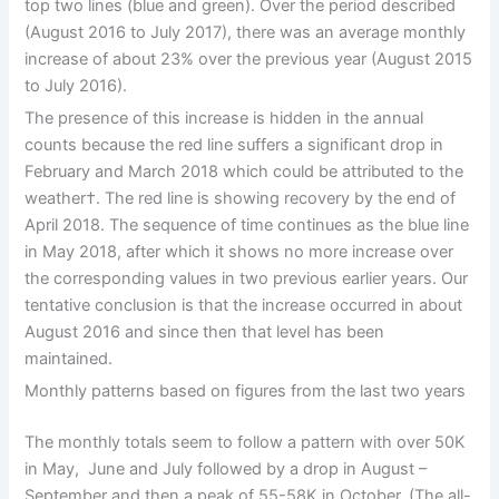
top two lines (blue and green). Over the period described
(August 2016 to July 2017), there was an average monthly
increase of about 23% over the previous year (August 2015
to July 2016).
The presence of this increase is hidden in the annual
counts because the red line suffers a significant drop in
February and March 2018 which could be attributed to the
weather†. The red line is showing recovery by the end of
April 2018. The sequence of time continues as the blue line
in May 2018, after which it shows no more increase over
the corresponding values in two previous earlier years. Our
tentative conclusion is that the increase occurred in about
August 2016 and since then that level has been
maintained.
Monthly patterns based on figures from the last two years
The monthly totals seem to follow a pattern with over 50K
in May, June and July followed by a drop in August –
September and then a peak of 55-58K in October. (The all-