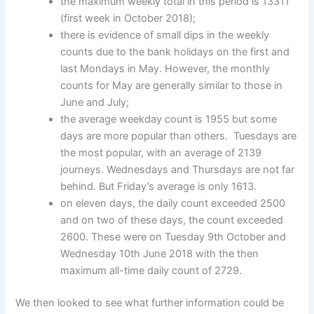
the maximum weekly total in this period is 13311
(first week in October 2018);
there is evidence of small dips in the weekly
counts due to the bank holidays on the first and
last Mondays in May. However, the monthly
counts for May are generally similar to those in
June and July;
the average weekday count is 1955 but some
days are more popular than others. Tuesdays are
the most popular, with an average of 2139
journeys. Wednesdays and Thursdays are not far
behind. But Friday’s average is only 1613.
on eleven days, the daily count exceeded 2500
and on two of these days, the count exceeded
2600. These were on Tuesday 9th October and
Wednesday 10th June 2018 with the then
maximum all-time daily count of 2729.
We then looked to see what further information could be