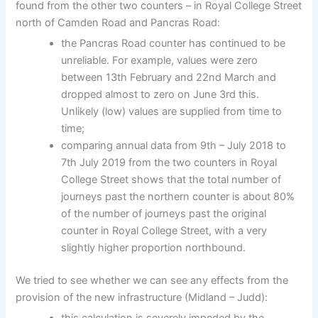
found from the other two counters – in Royal College Street
north of Camden Road and Pancras Road:
the Pancras Road counter has continued to be
unreliable. For example, values were zero
between 13th February and 22nd March and
dropped almost to zero on June 3rd this.
Unlikely (low) values are supplied from time to
time;
comparing annual data from 9th – July 2018 to
7th July 2019 from the two counters in Royal
College Street shows that the total number of
journeys past the northern counter is about 80%
of the number of journeys past the original
counter in Royal College Street, with a very
slightly higher proportion northbound.
We tried to see whether we can see any effects from the
provision of the new infrastructure (Midland – Judd):
this calculation is severely impeded by the