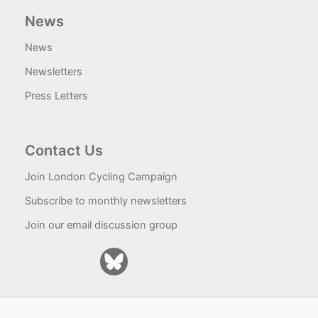
News
News
Newsletters
Press Letters
Contact Us
Join London Cycling Campaign
Subscribe to monthly newsletters
Join our email discussion group