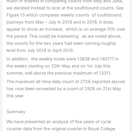
much of interest in comparing counts from May and June,
we decided instead to look at the southbound counts. See
Figure 13 which compares weekly counts of southbound
journeys from May – July in 2019 and in 2018. It does
appear to show an increase, which is on average 10% over
the period. This could be interesting: as we noted above,
the counts for the two years had been running roughly
level from July 2018 to April 2019.
In addition, the weekly totals were 13838 and 140177 in
the weeks starting on 20th May and on 1st July this
summer, well above the previous maximum of 13311.
The maximum all-time daily count of 2729 (reported above)
has now been exceeded by a count of 2926 on 21st May
this year.
Summary
We have presented an analysis of five years of cycle
counter data from the original counter in Royal College