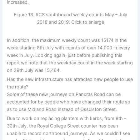
increased,
Figure 13. RCS southbound weekly counts May – July
2018 and 2019. Click to enlarge
In addition, the maximum weekly count was 15174 in the
week starting 8th July with counts of over 14,000 in every
week in July. Looking again, just before publishing this
report we note that the weekday count in the week starting
on 29th July was 15,464.
Has the new infrastructure has attracted new people to use
the route?
Some of these new journeys on Pancras Road can be
accounted for by people who have changed their route so
as to use Midland Road instead of Ossulston Street.
Due to work on replacing planters with kerbs, from 8th –
30th July, the Royal College Street counter has been
unable to record northbound journeys. As we couldn’t see