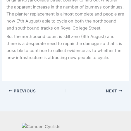
the apparent increase in the number of journeys continues.
The planter replacement is almost complete and people are
now (7th August) able to cycle on both the northbound
and southbound tracks on Royal College Street.
But the northbound count is still zero (6th August) and
there is a desperate need to repair the damage so that it is
possible to continue to collect evidence as to whether the
new infrastructure is attracting new people to cycle.
PREVIOUS
NEXT