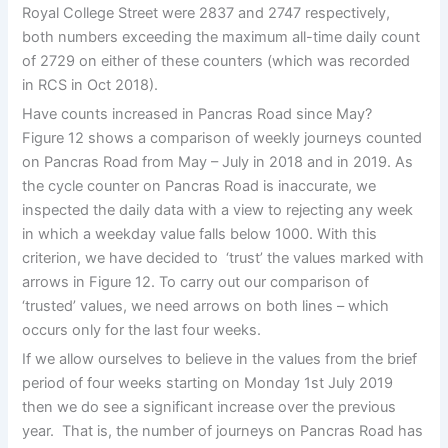
Royal College Street were 2837 and 2747 respectively,
both numbers exceeding the maximum all-time daily count
of 2729 on either of these counters (which was recorded
in RCS in Oct 2018).
Have counts increased in Pancras Road since May?
Figure 12 shows a comparison of weekly journeys counted
on Pancras Road from May – July in 2018 and in 2019. As
the cycle counter on Pancras Road is inaccurate, we
inspected the daily data with a view to rejecting any week
in which a weekday value falls below 1000. With this
criterion, we have decided to ‘trust’ the values marked with
arrows in Figure 12. To carry out our comparison of
‘trusted’ values, we need arrows on both lines – which
occurs only for the last four weeks.
If we allow ourselves to believe in the values from the brief
period of four weeks starting on Monday 1st July 2019
then we do see a significant increase over the previous
year. That is, the number of journeys on Pancras Road has