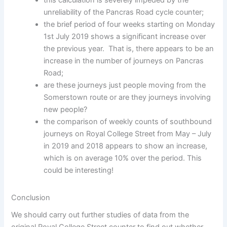
unreliability of the Pancras Road cycle counter;
the brief period of four weeks starting on Monday
1st July 2019 shows a significant increase over
the previous year. That is, there appears to be an
increase in the number of journeys on Pancras
Road;
are these journeys just people moving from the
Somerstown route or are they journeys involving
new people?
the comparison of weekly counts of southbound
journeys on Royal College Street from May – July
in 2019 and 2018 appears to show an increase,
which is on average 10% over the period. This
could be interesting!
Conclusion
We should carry out further studies of data from the
original Royal College Street counter to find out whether