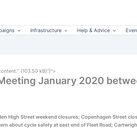
aigns
Infrastructure
Help & Advice
Even
content:" (103.50 kB)"}">
 Meeting January 2020 betw
en High Street weekend closures; Copenhagen Street closur
ern about cycle safety at east end of Fleet Road; Cartwri