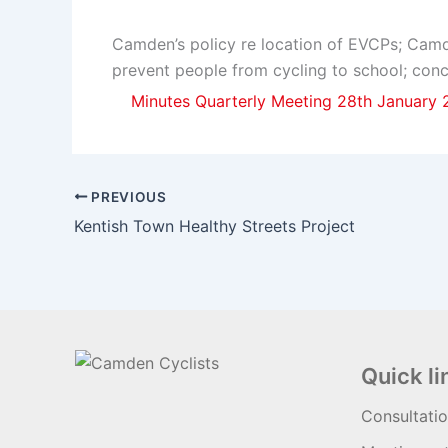
Camden’s policy re location of EVCPs; Camde
prevent people from cycling to school; conc
Minutes Quarterly Meeting 28th January
PREVIOUS
Kentish Town Healthy Streets Project
Quick li
Consultati