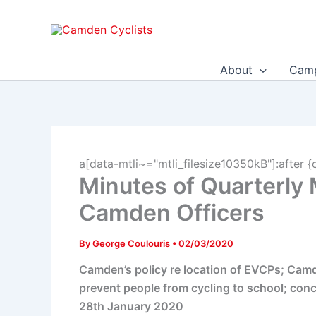
Skip
to
content
About
Camp
a[data-mtli~="mtli_filesize10350kB"]:after {
Minutes of Quarterly
Camden Officers
By
George Coulouris
•
02/03/2020
Camden’s policy re location of EVCPs; Camd
prevent people from cycling to school; conc
28th January 2020