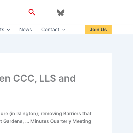
Search
ts
News
Contact
Join Us
een CCC, LLS and
e (in Islington); removing Barriers that
ght Gardens, … Minutes Quarterly Meeting