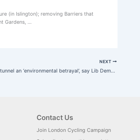
 (in Islington); removing Barriers that
ght Gardens, …
NEXT
Silvertown tunnel an ‘environmental betrayal’, say Lib Dems | The Guardian
Contact Us
Join London Cycling Campaign