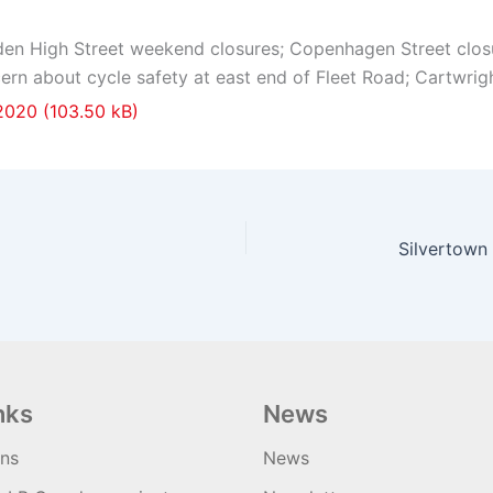
n High Street weekend closures; Copenhagen Street closure
ern about cycle safety at east end of Fleet Road; Cartwri
 2020
nks
News
ons
News