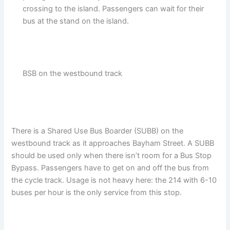
crossing to the island. Passengers can wait for their
bus at the stand on the island.
BSB on the westbound track
There is a Shared Use Bus Boarder (SUBB) on the
westbound track as it approaches Bayham Street. A SUBB
should be used only when there isn’t room for a Bus Stop
Bypass. Passengers have to get on and off the bus from
the cycle track. Usage is not heavy here: the 214 with 6-10
buses per hour is the only service from this stop.