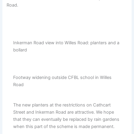
Road.
Inkerman Road view into Willes Road: planters and a
bollard
Footway widening outside CFBL school in Willes
Road
The new planters at the restrictions on Cathcart
Street and Inkerman Road are attractive. We hope
that they can eventually be replaced by rain gardens
when this part of the scheme is made permanent.