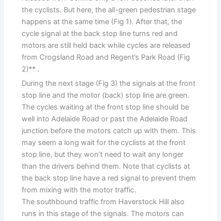
the cyclists. But here, the all-green pedestrian stage
happens at the same time (Fig 1). After that, the
cycle signal at the back stop line turns red and
motors are still held back while cycles are released
from Crogsland Road and Regent’s Park Road (Fig
2)** .
During the next stage (Fig 3) the signals at the front
stop line and the motor (back) stop line are green.
The cycles waiting at the front stop line should be
well into Adelaide Road or past the Adelaide Road
junction before the motors catch up with them. This
may seem a long wait for the cyclists at the front
stop line, but they won’t need to wait any longer
than the drivers behind them. Note that cyclists at
the back stop line have a red signal to prevent them
from mixing with the motor traffic.
The southbound traffic from Haverstock Hill also
runs in this stage of the signals. The motors can