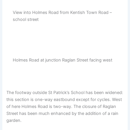
View into Holmes Road from Kentish Town Road –
school street
Holmes Road at junction Raglan Street facing west
The footway outside St Patrick’s School has been widened:
this section is one-way eastbound except for cycles. West
of here Holmes Road is two-way. The closure of Raglan
Street has been much enhanced by the addition of a rain
garden.