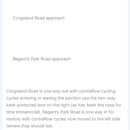
Crogsland Road approach
Regent’s Park Road approach
Crogsland Road is one way out with contraflow cycling;
cycles entering or leaving the junction use the two-way
kerb-protected lane on the right (as has been the case for
time immemorial), Regent’s Park Road is one way in for
motors with contraflow cycles now moved to the left side
(where they should be).