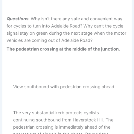
Questions
: Why isn’t there any safe and convenient way
for cycles to turn into Adelaide Road? Why can’t the cycle
signal stay on green during the next stage when the motor
vehicles are coming out of Adelaide Road?
The pedestrian crossing at the middle of the junction
.
View southbound with pedestrian crossing ahead
The very substantial kerb protects cyclists
continuing southbound from Haverstock Hill. The
pedestrian crossing is immediately ahead of the