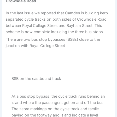
Crowndale Road
In the last issue we reported that Camden is building kerb
separated cycle tracks on both sides of Crowndale Road
between Royal College Street and Bayham Street. This
scheme is now complete including the three bus stops.
There are two bus stop bypasses (BSBs) close to the
junction with Royal College Street
BSB on the eastbound track
At a bus stop bypass, the cycle track runs behind an
island where the passengers get on and off the bus.
The zebra markings on the cycle track and tactile
paving on the footway and island indicate a level