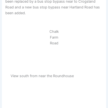
been replaced by a bus stop bypass near to Crogsland
Road and a new bus stop bypass near Hartland Road has
been added.
Chalk
Farm
Road
View south from near the Roundhouse