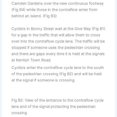
Camden Gardens over the new continuous footway
(Fig B4) while those in the contraflow enter from
behind an island. (Fig B3)
Cyclists in Bonny Street wait at the Give Way (Fig B1)
for a gap in the traffic that will allow them to cross
over into the contraflow cycle lane. The traffic will be
stopped if someone uses the pedestrian crossing
and there are gaps every time it is held at the signals
at Kentish Town Road.
Cyclists enter the contraflow cycle lane to the south
of the pedestrian crossing (Fig B2) and will be held
at the signal if someone is crossing.
Fig B2: View of the entrance to the contraflow cycle
lane and of the signal protecting the pedestrian
crossing