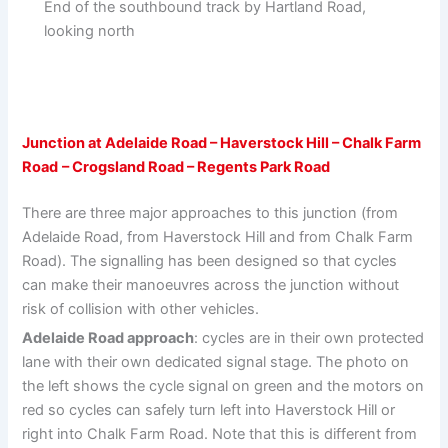
End of the southbound track by Hartland Road,
looking north
Junction at Adelaide Road – Haverstock Hill – Chalk Farm
Road
– Crogsland Road – Regents Park Road
There are three major approaches to this junction (from
Adelaide Road, from Haverstock Hill and from Chalk Farm
Road). The signalling has been designed so that cycles
can make their manoeuvres across the junction without
risk of collision with other vehicles.
Adelaide Road approach
: cycles are in their own protected
lane with their own dedicated signal stage. The photo on
the left shows the cycle signal on green and the motors on
red so cycles can safely turn left into Haverstock Hill or
right into Chalk Farm Road. Note that this is different from