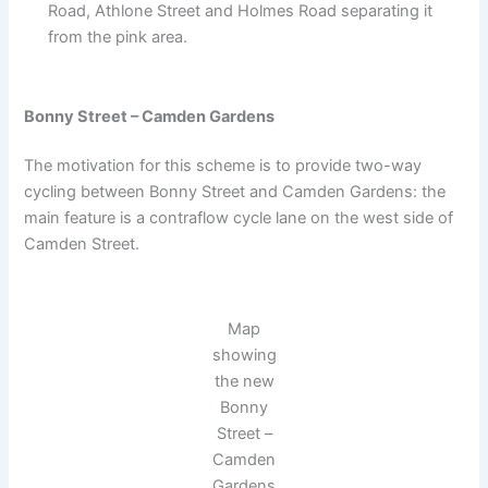
Road, Athlone Street and Holmes Road separating it
from the pink area.
Bonny Street – Camden Gardens
The motivation for this scheme is to provide two-way
cycling between Bonny Street and Camden Gardens: the
main feature is a contraflow cycle lane on the west side of
Camden Street.
Map
showing
the new
Bonny
Street –
Camden
Gardens