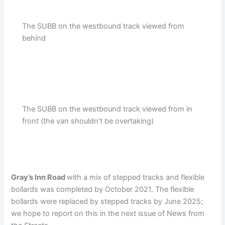
The SUBB on the westbound track viewed from
behind
The SUBB on the westbound track viewed from in
front (the van shouldn’t be overtaking)
Gray’s Inn Road
with a mix of stepped tracks and flexible
bollards was completed by October 2021. The flexible
bollards were replaced by stepped tracks by June 2025;
we hope to report on this in the next issue of News from