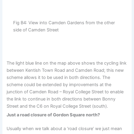
Fig B4: View into Camden Gardens from the other
side of Camden Street
The light blue line on the map above shows the cycling link
between Kentish Town Road and Camden Road; this new
scheme allows it to be used in both directions. The
scheme could be extended by improvements at the
junction of Camden Road – Royal College Street to enable
the link to continue in both directions between Bonny
Street and the C6 on Royal College Street (south).
Just a road closure of Gordon Square north?
Usually when we talk about a ‘road closure’ we just mean