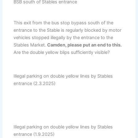
BSB south of Stables entrance
This exit from the bus stop bypass south of the
entrance to the Stable is regularly blocked by motor
vehicles stopped illegally by the entrance to the
Stables Market.
Camden, please put an end to this.
Are the double yellow blips sufficiently visible?
Illegal parking on double yellow lines by Stables
entrance (2.3.2025)
Illegal parking on double yellow lines by Stables
entrance (1.9.2025)