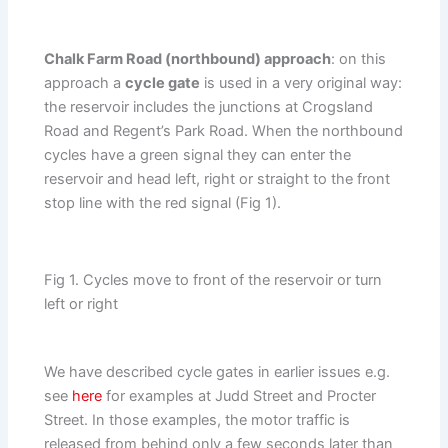
Chalk Farm Road (northbound) approach
: on this
approach a
cycle gate
is used in a very original way:
the reservoir includes the junctions at Crogsland
Road and Regent’s Park Road. When the northbound
cycles have a green signal they can enter the
reservoir and head left, right or straight to the front
stop line with the red signal (Fig 1).
Fig 1. Cycles move to front of the reservoir or turn
left or right
We have described cycle gates in earlier issues e.g.
see
here
for examples at Judd Street and Procter
Street. In those examples, the motor traffic is
released from behind only a few seconds later than