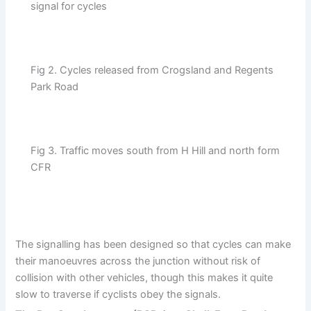
signal for cycles
Fig 2. Cycles released from Crogsland and Regents
Park Road
Fig 3. Traffic moves south from H Hill and north form
CFR
The signalling has been designed so that cycles can make
their manoeuvres across the junction without risk of
collision with other vehicles, though this makes it quite
slow to traverse if cyclists obey the signals.