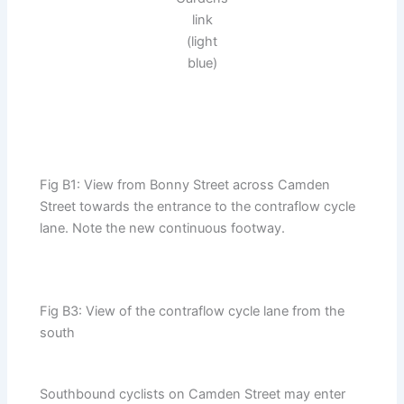
link
(light
blue)
Fig B1: View from Bonny Street across Camden
Street towards the entrance to the contraflow cycle
lane. Note the new continuous footway.
Fig B3: View of the contraflow cycle lane from the
south
Southbound cyclists on Camden Street may enter