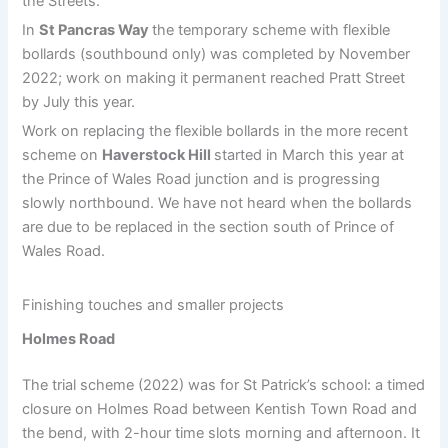
the Streets.
In
St Pancras Way
the temporary scheme with flexible
bollards (southbound only) was completed by November
2022; work on making it permanent reached Pratt Street
by July this year.
Work on replacing the flexible bollards in the more recent
scheme on
Haverstock Hill
started in March this year at
the Prince of Wales Road junction and is progressing
slowly northbound. We have not heard when the bollards
are due to be replaced in the section south of Prince of
Wales Road.
Finishing touches and smaller projects
Holmes Road
The trial scheme (2022) was for St Patrick’s school: a timed
closure on Holmes Road between Kentish Town Road and
the bend, with 2-hour time slots morning and afternoon. It