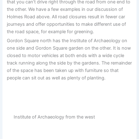
that you can’t drive right through the road from one end to
the other. We have a few examples in our discussion of
Holmes Road above. All road closures result in fewer car
journeys and offer opportunities to make different use of
the road space, for example for greening.
Gordon Square north has the Institute of Archaeology on
one side and Gordon Square garden on the other. It is now
closed to motor vehicles at both ends with a wide cycle
track running along the side by the gardens. The remainder
of the space has been taken up with furniture so that
people can sit out as well as plenty of planting.
Institute of Archaeology from the west