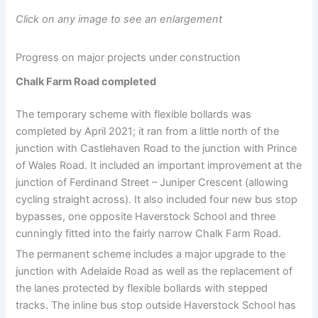
Click on any image to see an enlargement
Progress on major projects under construction
Chalk Farm Road completed
The temporary scheme with flexible bollards was
completed by April 2021; it ran from a little north of the
junction with Castlehaven Road to the junction with Prince
of Wales Road. It included an important improvement at the
junction of Ferdinand Street – Juniper Crescent (allowing
cycling straight across). It also included four new bus stop
bypasses, one opposite Haverstock School and three
cunningly fitted into the fairly narrow Chalk Farm Road.
The permanent scheme includes a major upgrade to the
junction with Adelaide Road as well as the replacement of
the lanes protected by flexible bollards with stepped
tracks. The inline bus stop outside Haverstock School has