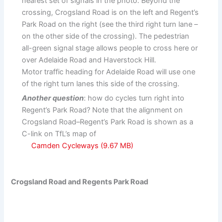
nearest set of signals in the photo. Beyond the
crossing, Crogsland Road is on the left and Regent’s
Park Road on the right (see the third right turn lane –
on the other side of the crossing). The pedestrian
all-green signal stage allows people to cross here or
over Adelaide Road and Haverstock Hill.
Motor traffic heading for Adelaide Road will use one
of the right turn lanes this side of the crossing.
Another question
: how do cycles turn right into
Regent’s Park Road? Note that the alignment on
Crogsland Road–Regent’s Park Road is shown as a
C-link on TfL’s map of
Camden Cycleways
Crogsland Road and Regents Park Road