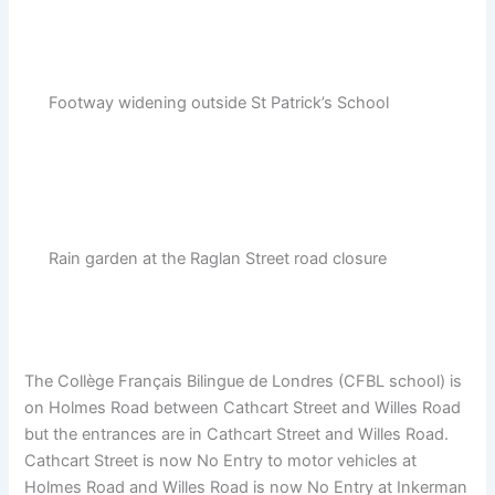
Footway widening outside St Patrick’s School
Rain garden at the Raglan Street road closure
The Collège Français Bilingue de Londres (CFBL school) is
on Holmes Road between Cathcart Street and Willes Road
but the entrances are in Cathcart Street and Willes Road.
Cathcart Street is now No Entry to motor vehicles at
Holmes Road and Willes Road is now No Entry at Inkerman