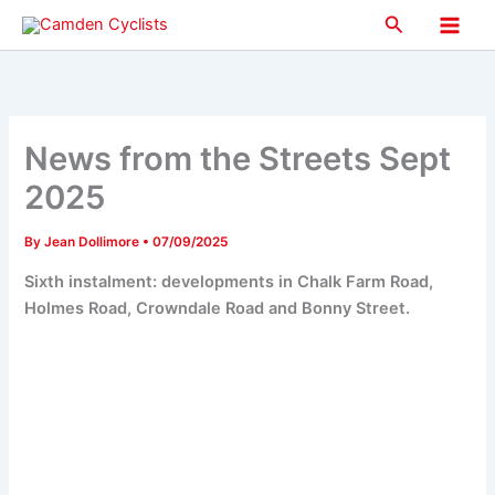
Skip
Search
to
Main
content
Men
News from the Streets Sept
2025
By
Jean Dollimore
•
07/09/2025
Sixth instalment: developments in Chalk Farm Road,
Holmes Road, Crowndale Road and Bonny Street.