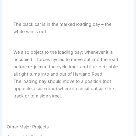
The black car is in the marked loading bay – the
white van is not
We also object to the loading bay: whenever it is
occupied it forces cycles to move out into the road
before re-joining the cycle track and it also disables
all right turns into and out of Hartland Road.
The loading bay should move to a position (not
opposite a side road) where it can sit outside the
track or to a side street.
Other Major Projects