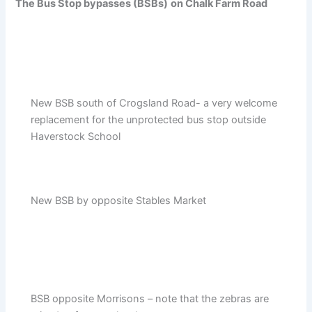
The Bus Stop bypasses (BSBs)
on Chalk Farm Road
New BSB south of Crogsland Road- a very welcome
replacement for the unprotected bus stop outside
Haverstock School
New BSB by opposite Stables Market
BSB opposite Morrisons – note that the zebras are