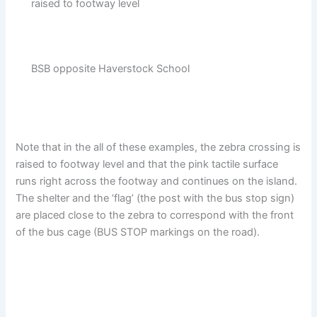
raised to footway level
BSB opposite Haverstock School
Note that in the all of these examples, the zebra crossing is
raised to footway level and that the pink tactile surface
runs right across the footway and continues on the island.
The shelter and the ‘flag’ (the post with the bus stop sign)
are placed close to the zebra to correspond with the front
of the bus cage (BUS STOP markings on the road).