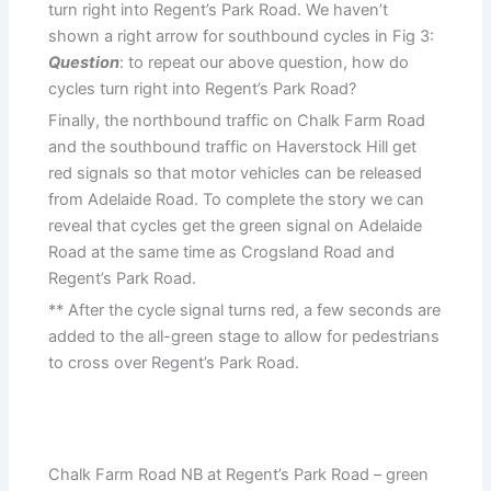
turn right into Regent’s Park Road. We haven’t
shown a right arrow for southbound cycles in Fig 3:
Question
: to repeat our above question, how do
cycles turn right into Regent’s Park Road?
Finally, the northbound traffic on Chalk Farm Road
and the southbound traffic on Haverstock Hill get
red signals so that motor vehicles can be released
from Adelaide Road. To complete the story we can
reveal that cycles get the green signal on Adelaide
Road at the same time as Crogsland Road and
Regent’s Park Road.
** After the cycle signal turns red, a few seconds are
added to the all-green stage to allow for pedestrians
to cross over Regent’s Park Road.
Chalk Farm Road NB at Regent’s Park Road – green