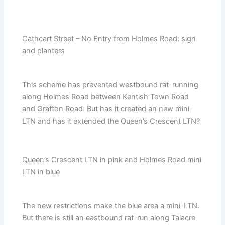
Cathcart Street – No Entry from Holmes Road: sign
and planters
This scheme has prevented westbound rat-running
along Holmes Road between Kentish Town Road
and Grafton Road. But has it created an new mini-
LTN and has it extended the Queen’s Crescent LTN?
Queen’s Crescent LTN in pink and Holmes Road mini
LTN in blue
The new restrictions make the blue area a mini-LTN.
But there is still an eastbound rat-run along Talacre