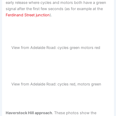
early release where cycles and motors both have a green
signal after the first few seconds (as for example at the
Ferdinand Street junction
).
View from Adelaide Road: cycles green motors red
View from Adelaide Road: cycles red, motors green
Haverstock Hill approach
. These photos show the