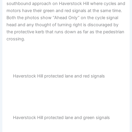
southbound approach on Haverstock Hill where cycles and
motors have their green and red signals at the same time.
Both the photos show “Ahead Only” on the cycle signal
head and any thought of turning right is discouraged by
the protective kerb that runs down as far as the pedestrian
crossing.
Haverstock Hill protected lane and red signals
Haverstock Hill protected lane and green signals