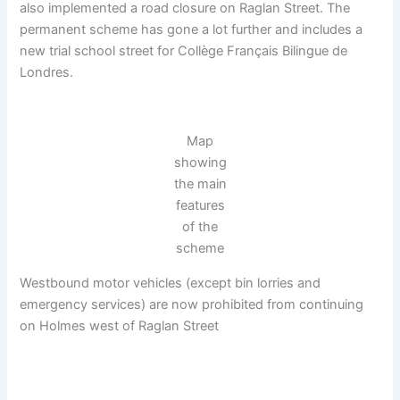
also implemented a road closure on Raglan Street. The
permanent scheme has gone a lot further and includes a
new trial school street for Collège Français Bilingue de
Londres.
Map
showing
the main
features
of the
scheme
Westbound motor vehicles (except bin lorries and
emergency services) are now prohibited from continuing
on Holmes west of Raglan Street