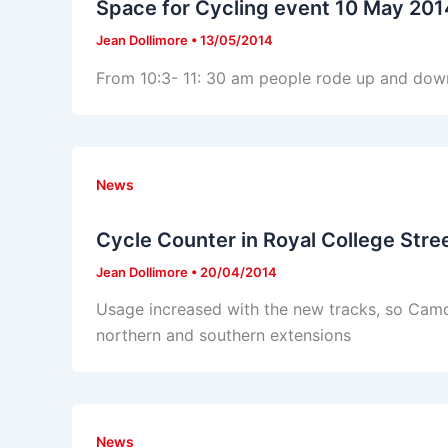
Space for Cycling event 10 May 201
Jean Dollimore
•
13/05/2014
From 10:3- 11: 30 am people rode up and down 
News
Cycle Counter in Royal College Stre
Jean Dollimore
•
20/04/2014
Usage increased with the new tracks, so Camd
northern and southern extensions
News