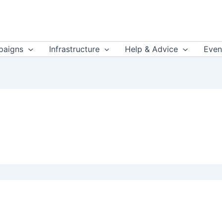
aigns
Infrastructure
Help & Advice
Even