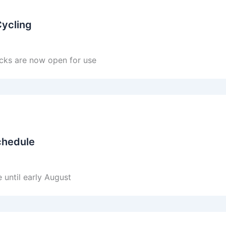
Cycling
cks are now open for use
chedule
 until early August