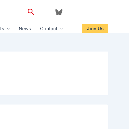
Search
ts
News
Contact
Join Us