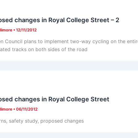
sed changes in Royal College Street – 2
llimore
•
12/11/2012
 Council plans to implement two-way cycling on the entire
ated tracks on both sides of the road
sed changes in Royal College Street
llimore
•
06/11/2012
ns, safety study, proposed changes