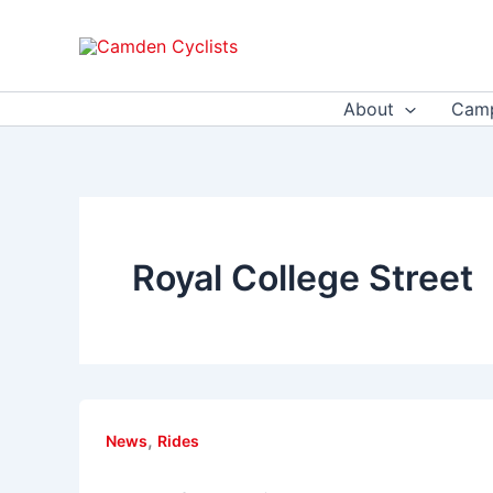
Skip
to
content
About
Camp
Royal College Street
,
News
Rides