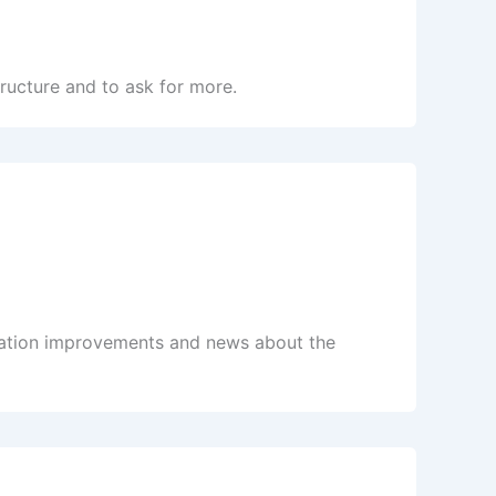
ructure and to ask for more.
tation improvements and news about the