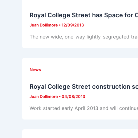
Royal College Street has Space for 
Jean Dollimore
•
12/09/2013
The new wide, one-way lightly-segregated tra
News
Royal College Street construction s
Jean Dollimore
•
04/08/2013
Work started early April 2013 and will continue