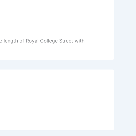
 length of Royal College Street with