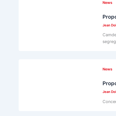
News
Propo
Jean Do
Camden
segreg
News
Propo
Jean Do
Concer