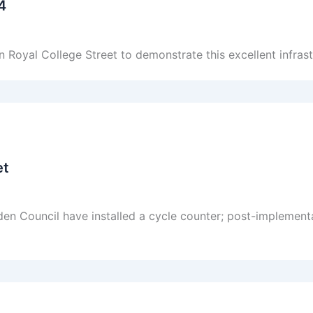
4
Royal College Street to demonstrate this excellent infrast
et
en Council have installed a cycle counter; post-implemen