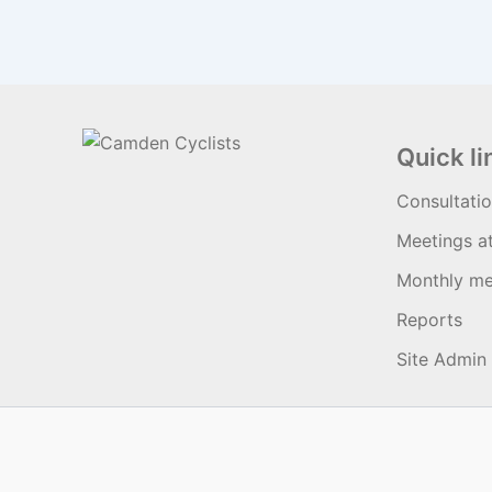
Quick li
Consultati
Meetings a
Monthly me
Reports
Site Admin