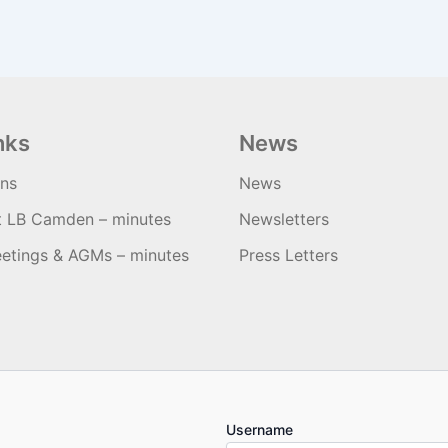
nks
News
ons
News
t LB Camden – minutes
Newsletters
etings & AGMs – minutes
Press Letters
Username