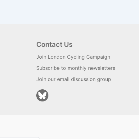
Contact Us
Join London Cycling Campaign
Subscribe to monthly newsletters
Join our email discussion group