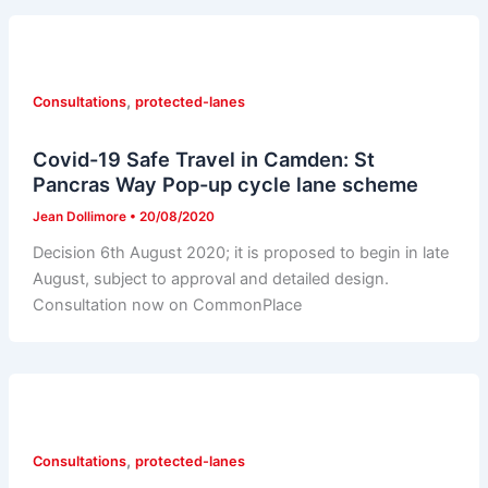
,
Consultations
protected-lanes
Covid-19 Safe Travel in Camden: St
Pancras Way Pop-up cycle lane scheme
Jean Dollimore
•
20/08/2020
Decision 6th August 2020; it is proposed to begin in late
August, subject to approval and detailed design.
Consultation now on CommonPlace
,
Consultations
protected-lanes