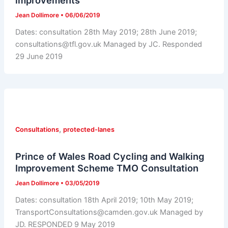
improvements
Jean Dollimore
•
06/06/2019
Dates: consultation 28th May 2019; 28th June 2019;
consultations@tfl.gov.uk Managed by JC. Responded
29 June 2019
,
Consultations
protected-lanes
Prince of Wales Road Cycling and Walking
Improvement Scheme TMO Consultation
Jean Dollimore
•
03/05/2019
Dates: consultation 18th April 2019; 10th May 2019;
TransportConsultations@camden.gov.uk Managed by
JD. RESPONDED 9 May 2019