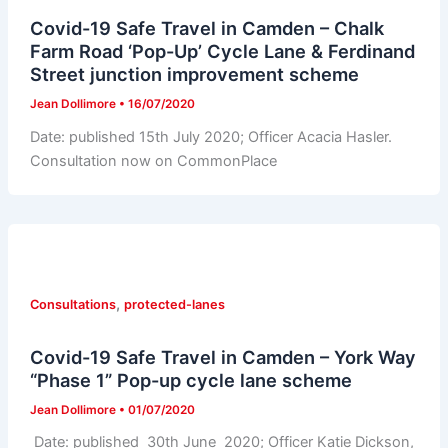
Covid-19 Safe Travel in Camden – Chalk
Farm Road ‘Pop-Up’ Cycle Lane & Ferdinand
Street junction improvement scheme
Jean Dollimore
•
16/07/2020
Date: published 15th July 2020; Officer Acacia Hasler.
Consultation now on CommonPlace
,
Consultations
protected-lanes
Covid-19 Safe Travel in Camden – York Way
“Phase 1” Pop-up cycle lane scheme
Jean Dollimore
•
01/07/2020
Date: published 30th June 2020; Officer Katie Dickson,