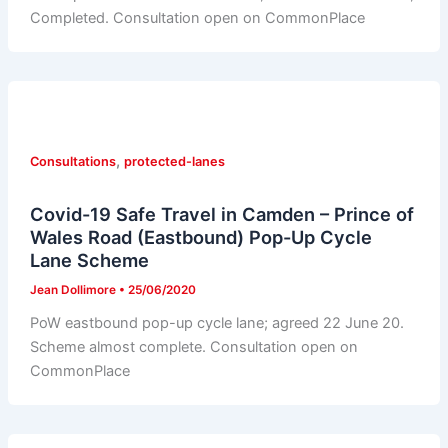
Completed. Consultation open on CommonPlace
,
Consultations
protected-lanes
Covid-19 Safe Travel in Camden – Prince of
Wales Road (Eastbound) Pop-Up Cycle
Lane Scheme
Jean Dollimore
•
25/06/2020
PoW eastbound pop-up cycle lane; agreed 22 June 20.
Scheme almost complete. Consultation open on
CommonPlace