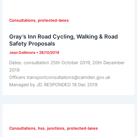
,
Consultations
protected-lanes
Gray’s Inn Road Cycling, Walking & Road
Safety Proposals
Jean Dollimore
•
28/10/2019
Dates: consultation 25th October 2019; 20th December
2019
Officers transportconsultations@camden.gov.uk
Managed by JD. RESPONDED 18 Dec 2019
,
,
,
Consultations
hss
junctions
protected-lanes