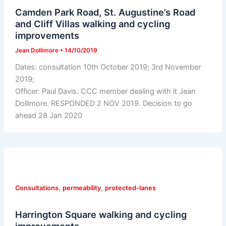
Camden Park Road, St. Augustine’s Road
and Cliff Villas walking and cycling
improvements
Jean Dollimore
•
14/10/2019
Dates: consultation 10th October 2019; 3rd November
2019;
Officer: Paul Davis. CCC member dealing with it Jean
Dollimore. RESPONDED 2 NOV 2019. Decision to go
ahead 28 Jan 2020
,
,
Consultations
permeability
protected-lanes
Harrington Square walking and cycling