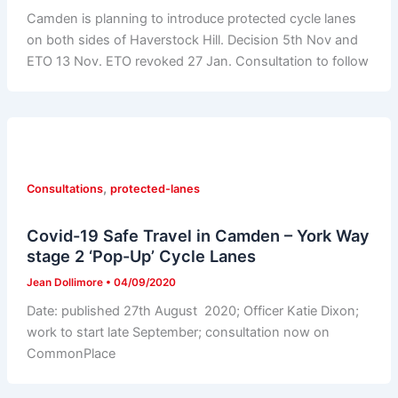
Camden is planning to introduce protected cycle lanes
on both sides of Haverstock Hill. Decision 5th Nov and
ETO 13 Nov. ETO revoked 27 Jan. Consultation to follow
,
Consultations
protected-lanes
Covid-19 Safe Travel in Camden – York Way
stage 2 ‘Pop-Up’ Cycle Lanes
Jean Dollimore
•
04/09/2020
Date: published 27th August 2020; Officer Katie Dixon;
work to start late September; consultation now on
CommonPlace