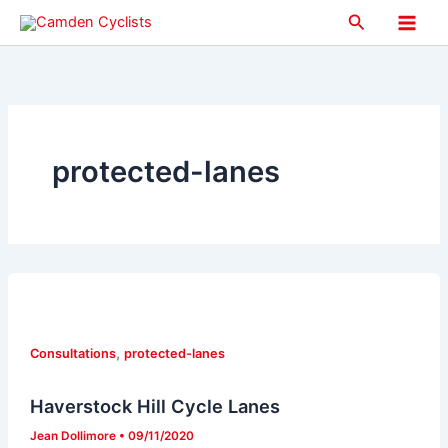
Skip
Search
to
Main
content
Men
protected-lanes
,
Consultations
protected-lanes
Haverstock Hill Cycle Lanes
Jean Dollimore
•
09/11/2020