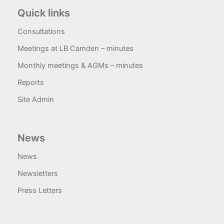
Quick links
Consultations
Meetings at LB Camden – minutes
Monthly meetings & AGMs – minutes
Reports
Site Admin
News
News
Newsletters
Press Letters