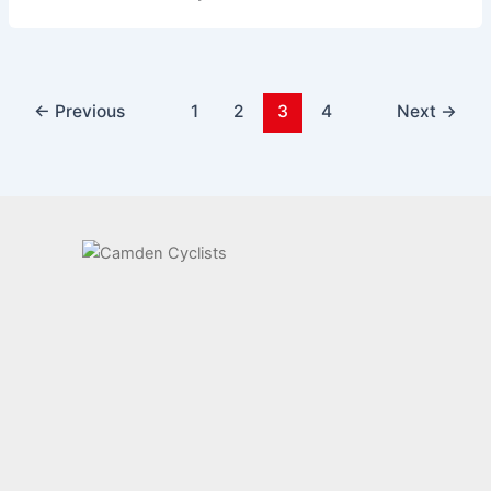
←
Previous
1
2
3
4
Next
→