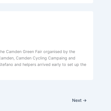
f the Camden Green Fair organised by the
B Camden, Camden Cycling Campaing and
fano and helpers arrived early to set up the
Next
→