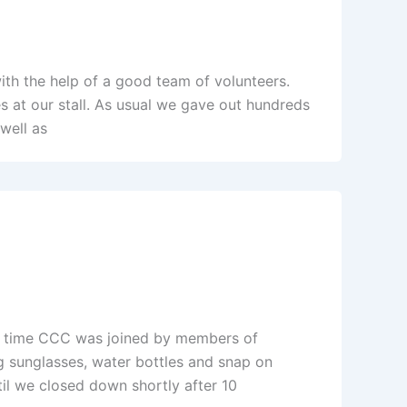
ith the help of a good team of volunteers.
 at our stall. As usual we gave out hundreds
well as
his time CCC was joined by members of
 sunglasses, water bottles and snap on
til we closed down shortly after 10