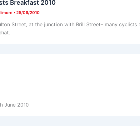
sts Breakfast 2010
llimore
•
25/06/2010
lton Street, at the junction with Brill Street– many cyclists
chat.
th June 2010