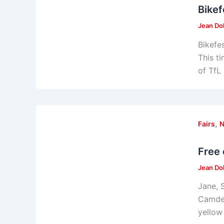
Bikef
Jean Do
Bikefe
This t
of TfL
,
Fairs
Free 
Jean Do
Jane, 
Camden
yellow