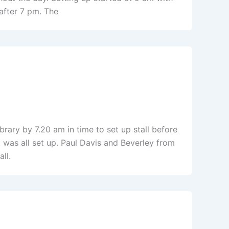
after 7 pm. The
brary by 7.20 am in time to set up stall before
 was all set up. Paul Davis and Beverley from
ll.