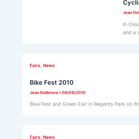
Cycli
Jean Do
In Ossu
and a 
,
Fairs
News
Bike Fest 2010
Jean Dollimore
•
06/06/2010
Bike Fest and Green Fair in Regents Park on 6
,
Fairs
News