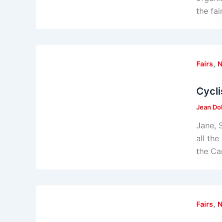
the fa
,
Fairs
Cycli
Jean Do
Jane, 
all th
the Ca
,
Fairs