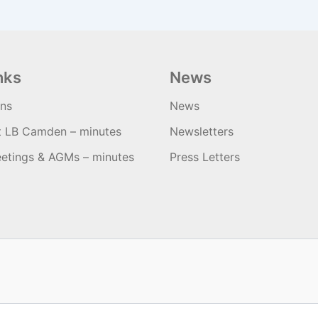
nks
News
ons
News
t LB Camden – minutes
Newsletters
etings & AGMs – minutes
Press Letters