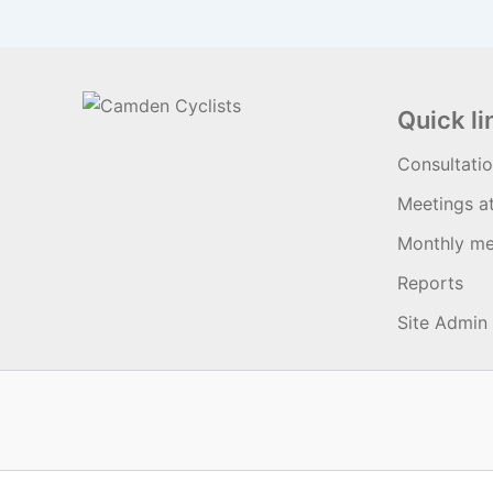
Quick li
Consultati
Meetings a
Monthly me
Reports
Site Admin