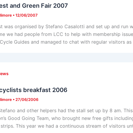
est and Green Fair 2007
llimore
•
12/06/2007
st was organised by Stefano Casalotti and set up and run w
ime we had people from LCC to help with membership issues
 Cycle Guides and managed to chat with regular visitors as 
News
cyclists breakfast 2006
llimore
•
27/06/2006
Stefano and other helpers had the stall set up by 8 am. T
’s Good Going Team, who brought new free gifts including
 strips. This year we had a continuous stream of visitors un