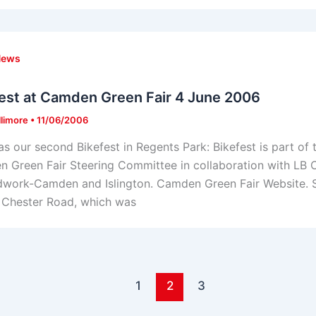
News
est at Camden Green Fair 4 June 2006
llimore
•
11/06/2006
as our second Bikefest in Regents Park: Bikefest is part o
 Green Fair Steering Committee in collaboration with L
work-Camden and Islington. Camden Green Fair Website. Ste
in Chester Road, which was
1
2
3