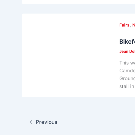
,
Fairs
Bikef
Jean Do
This w
Camden
Ground
stall 
←
Previous