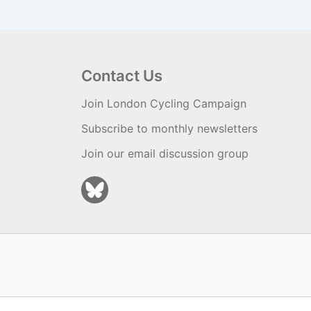
Contact Us
Join London Cycling Campaign
Subscribe to monthly newsletters
Join our email discussion group